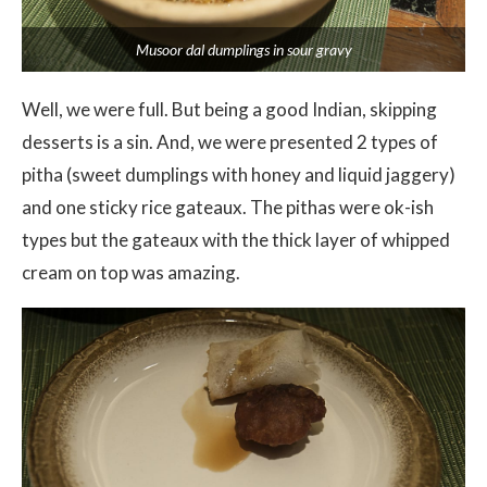
Musoor dal dumplings in sour gravy
Well, we were full. But being a good Indian, skipping
desserts is a sin. And, we were presented 2 types of
pitha (sweet dumplings with honey and liquid jaggery)
and one sticky rice gateaux. The pithas were ok-ish
types but the gateaux with the thick layer of whipped
cream on top was amazing.