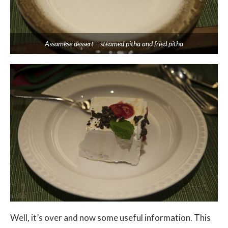
Assamese dessert – steamed pitha and fried pitha
Well, it’s over and now some useful information. This