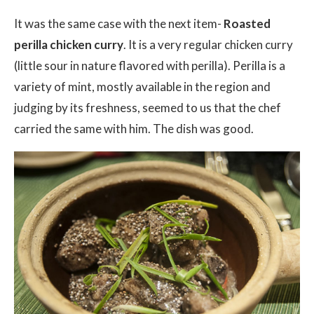
It was the same case with the next item-
Roasted
perilla chicken curry
. It is a very regular chicken curry
(little sour in nature flavored with perilla). Perilla is a
variety of mint, mostly available in the region and
judging by its freshness, seemed to us that the chef
carried the same with him. The dish was good.