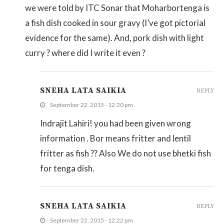
we were told by ITC Sonar that Moharbortenga is
a fish dish cooked in sour gravy (I’ve got pictorial
evidence for the same). And, pork dish with light
curry ? where did I write it even ?
SNEHA LATA SAIKIA
REPLY
September 22, 2015 - 12:20 pm
Indrajit Lahiri! you had been given wrong
information . Bor means fritter and lentil
fritter as fish ?? Also We do not use bhetki fish
for tenga dish.
SNEHA LATA SAIKIA
REPLY
September 22, 2015 - 12:22 pm