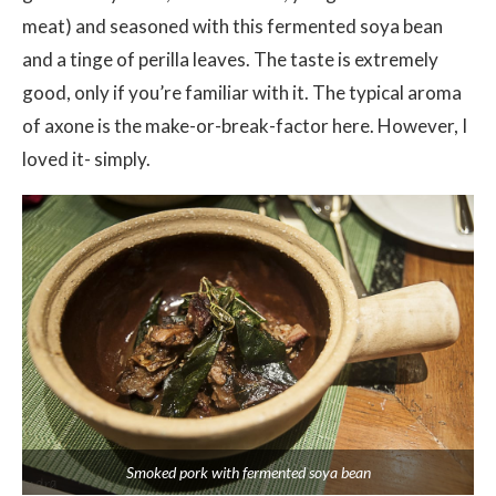
meat) and seasoned with this fermented soya bean
and a tinge of perilla leaves. The taste is extremely
good, only if you’re familiar with it. The typical aroma
of axone is the make-or-break-factor here. However, I
loved it- simply.
Smoked pork with fermented soya bean