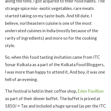
along the time, I got acquired to their food habits. The
strange spice mix- exotic vegetables. rare meats
started taking on my taste-buds. And till date, I
believe, northeastern cuisine is one of the most
underrated cuisines in India (mostly because of the
rarity of ingredients) and more so for the cooking
style.
So, when this food tasting invitation came from ITC
Sonar Kolkata as a part of the Kolkata Food Bloggers,
I was more than happy to attend it, And boy, it was one
hell of an evening.
The festival is held in their coffee shop,
Eden Pavillion
as part of their dinner buffet. The buffet is priced at
1850/-+ Tax and included a huge spread (as per the ITC