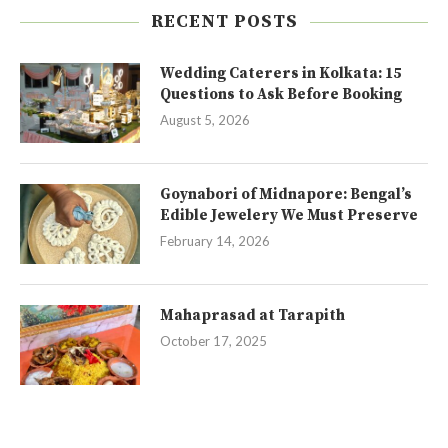
RECENT POSTS
Wedding Caterers in Kolkata: 15
Questions to Ask Before Booking
August 5, 2026
Goynabori of Midnapore: Bengal’s
Edible Jewelery We Must Preserve
February 14, 2026
Mahaprasad at Tarapith
October 17, 2025