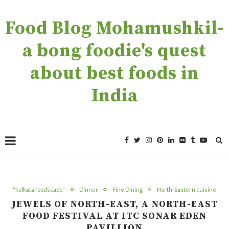
Food Blog Mohamushkil-
a bong foodie's quest
about best foods in
India
"kolkata foodscape"
Dinner
Fine Dining
North-Eastern cuisine
JEWELS OF NORTH-EAST, A NORTH-EAST
FOOD FESTIVAL AT ITC SONAR EDEN
PAVILLION