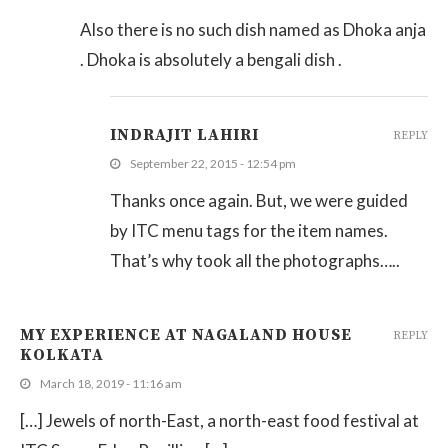
Also there is no such dish named as Dhoka anja
. Dhoka is absolutely a bengali dish .
INDRAJIT LAHIRI
REPLY
September 22, 2015 - 12:54 pm
Thanks once again. But, we were guided
by ITC menu tags for the item names.
That’s why took all the photographs…..
MY EXPERIENCE AT NAGALAND HOUSE
REPLY
KOLKATA
March 18, 2019 - 11:16 am
[…] Jewels of north-East, a north-east food festival at