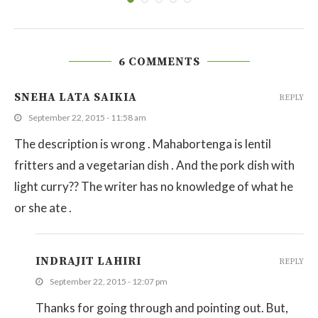
6 COMMENTS
SNEHA LATA SAIKIA
REPLY
September 22, 2015 - 11:58 am
The description is wrong . Mahabortenga is lentil
fritters and a vegetarian dish . And the pork dish with
light curry?? The writer has no knowledge of what he
or she ate .
INDRAJIT LAHIRI
REPLY
September 22, 2015 - 12:07 pm
Thanks for going through and pointing out. But,