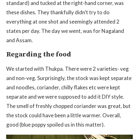
standard) and tucked at the right-hand corner, was
these dishes. They thankfully didn’t try to do
everything at one shot and seemingly attended 2
states per day. The day we went, was for Nagaland
and Assam.
Regarding the food
We started with Thukpa. There were 2 varieties- veg
and non-veg. Surprisingly, the stock was kept separate
and noodles, coriander, chilly flakes etc were kept
separate and we were supposed to add it DIY style.
The smell of freshly chopped coriander was great, but
the stock could have been a little warmer. Overall,
good (blue poppy spoiled us in this matter).