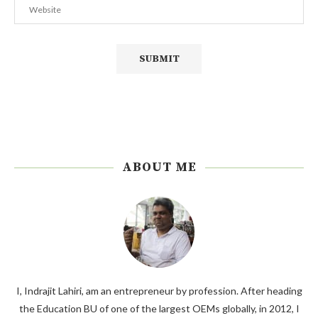
ABOUT ME
I, Indrajit Lahiri, am an entrepreneur by profession. After heading
the Education BU of one of the largest OEMs globally, in 2012, I