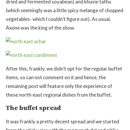
dried and fermented soyabean) and khuvie tathu
(which seemingly was a little spicy melange of chopped
vegetables- which I couldn’t figure out). As usual,
Axone was the king of the show.
After this, frankly, we didn’t opt for the regular buffet
items, so can not comment on it and hence, the
remaining post will feature only the experience of
these north-east regional dishes from the buffet.
The buffet spread
It was frankly a pretty decent spread and we started