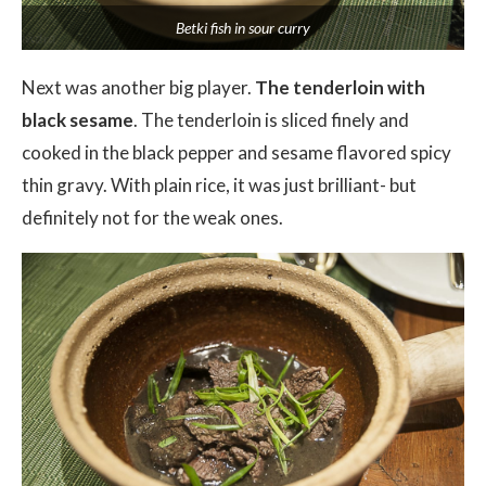
Betki fish in sour curry
Next was another big player.
The tenderloin with
black sesame
. The tenderloin is sliced finely and
cooked in the black pepper and sesame flavored spicy
thin gravy. With plain rice, it was just brilliant- but
definitely not for the weak ones.