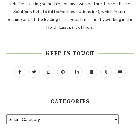
felt like starting something on my own and thus formed Pickle
Solutions Pvt Ltd (http://picklesolutions.in/ ), which in turn
became one of the leading IT roll-out firms, mostly working in the
North-East part of India.
KEEP IN TOUCH
CATEGORIES