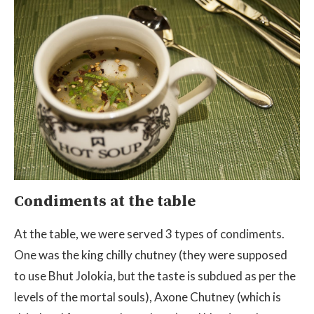
Condiments at the table
At the table, we were served 3 types of condiments.
One was the king chilly chutney (they were supposed
to use Bhut Jolokia, but the taste is subdued as per the
levels of the mortal souls), Axone Chutney (which is