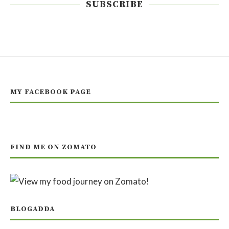
SUBSCRIBE
MY FACEBOOK PAGE
FIND ME ON ZOMATO
BLOGADDA