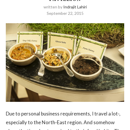
written by
Indrajit Lahiri
September 22, 2015
Due to personal business requirements, I travel a lot-,
especially to the North-East region. And somehow