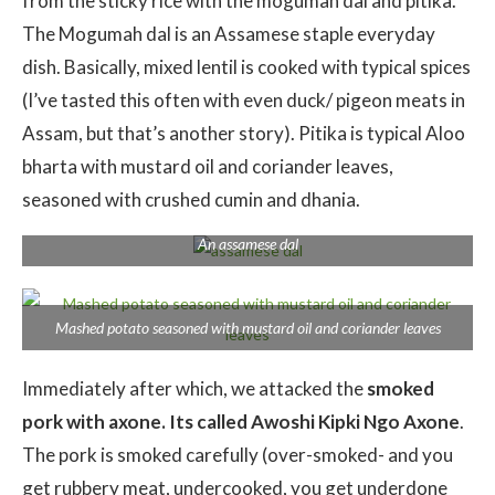
from the sticky rice with the mogumah dal and pitika.
The Mogumah dal is an Assamese staple everyday
dish. Basically, mixed lentil is cooked with typical spices
(I’ve tasted this often with even duck/ pigeon meats in
Assam, but that’s another story). Pitika is typical Aloo
bharta with mustard oil and coriander leaves,
seasoned with crushed cumin and dhania.
An assamese dal
Mashed potato seasoned with mustard oil and coriander leaves
Immediately after which, we attacked the
smoked
pork with axone. Its called Awoshi Kipki Ngo Axone
.
The pork is smoked carefully (over-smoked- and you
get rubbery meat, undercooked, you get underdone