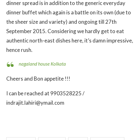
dinner spread is in addition to the generic everyday
dinner buffet which again is a battle on its own (due to
the sheer size and variety) and ongoing till 27th
September 2015. Considering we hardly get to eat
authentic north-east dishes here, it’s damn impressive,
hence rush.
nagaland house Kolkata
Cheers and Bon appetite !!!
I can be reached at 9903528225 /
indrajit.lahiri@ymail.com