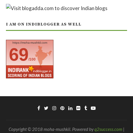
I AM ON INDIBLOGGER AS WELL
https://moha-mushkil.com
69
/100
Copyright © 2018 moha-mushkil. Powered by
q2success.com
|