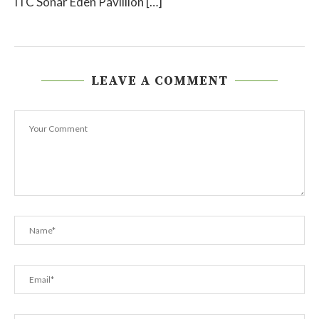
ITC Sonar Eden Pavillion […]
LEAVE A COMMENT