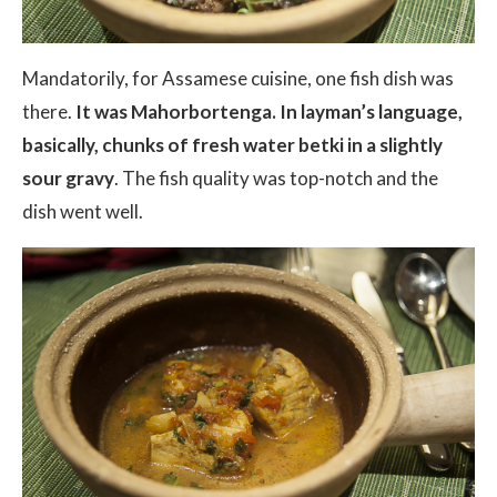
Mandatorily, for Assamese cuisine, one fish dish was
there.
It was Mahorbortenga. In layman’s language,
basically, chunks of fresh water betki in a slightly
sour gravy
. The fish quality was top-notch and the
dish went well.