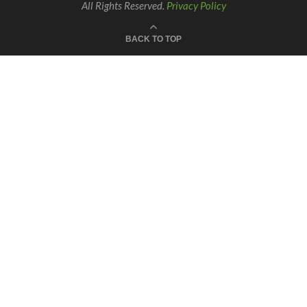
All Rights Reserved.
Privacy Policy
BACK TO TOP