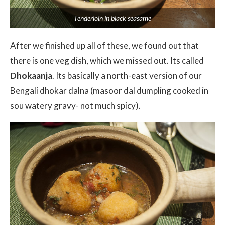
Tenderloin in black seasame
After we finished up all of these, we found out that
there is one veg dish, which we missed out. Its called
Dhokaanja
. Its basically a north-east version of our
Bengali dhokar dalna (masoor dal dumpling cooked in
sou watery gravy- not much spicy).