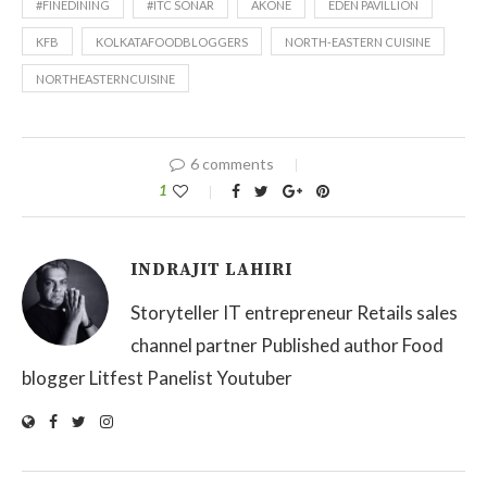
#FINEDINING
#ITC SONAR
AKONE
EDEN PAVILLION
KFB
KOLKATAFOODBLOGGERS
NORTH-EASTERN CUISINE
NORTHEASTERNCUISINE
6 comments
1
INDRAJIT LAHIRI
Storyteller IT entrepreneur Retails sales
channel partner Published author Food
blogger Litfest Panelist Youtuber