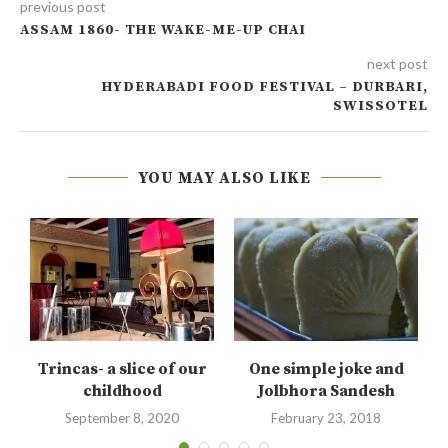
previous post
ASSAM 1860- THE WAKE-ME-UP CHAI
next post
HYDERABADI FOOD FESTIVAL – DURBARI,
SWISSOTEL
YOU MAY ALSO LIKE
Trincas- a slice of our
One simple joke and
.
childhood
Jolbhora Sandesh
September 8, 2020
February 23, 2018