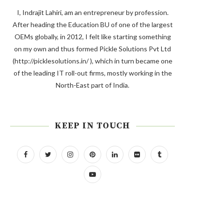
I, Indrajit Lahiri, am an entrepreneur by profession.
After heading the Education BU of one of the largest
OEMs globally, in 2012, I felt like starting something
on my own and thus formed Pickle Solutions Pvt Ltd
(http://picklesolutions.in/ ), which in turn became one
of the leading IT roll-out firms, mostly working in the
North-East part of India.
KEEP IN TOUCH