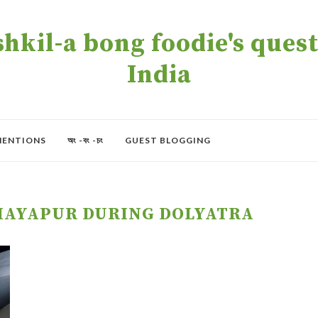
kil-a bong foodie's quest 
India
MENTIONS
অং -বং -চং
GUEST BLOGGING
MAYAPUR DURING DOLYATRA