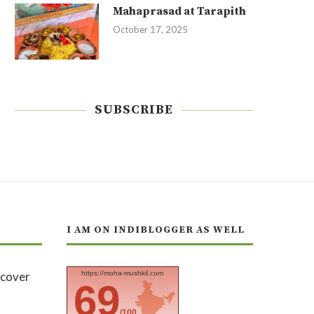
Mahaprasad at Tarapith
October 17, 2025
SUBSCRIBE
I AM ON INDIBLOGGER AS WELL
https://moha-mushkil.com
69
/100