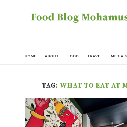
Food Blog Mohamush
HOME
ABOUT
FOOD
TRAVEL
MEDIA 
TAG:
WHAT TO EAT AT 