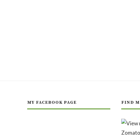
MY FACEBOOK PAGE
FIND M