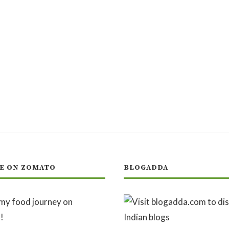
E ON ZOMATO
BLOGADDA