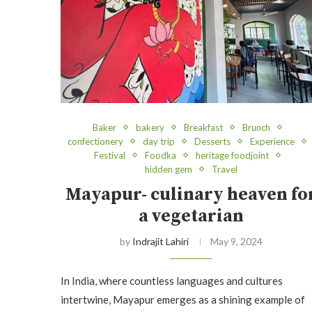
Baker
bakery
Breakfast
Brunch
confectionery
day trip
Desserts
Experience
Festival
Foodka
heritage foodjoint
hidden gem
Travel
Mayapur- culinary heaven fo
a vegetarian
by
Indrajit Lahiri
May 9, 2024
In India, where countless languages and cultures
intertwine, Mayapur emerges as a shining example of