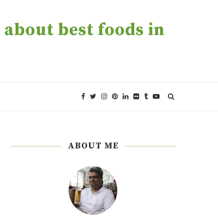
about best foods in
ABOUT ME