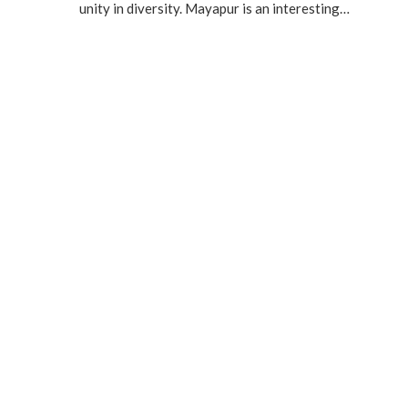
unity in diversity. Mayapur is an interesting…