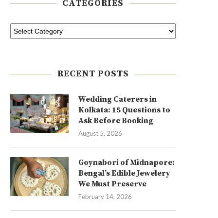
CATEGORIES
RECENT POSTS
Wedding Caterers in
Kolkata: 15 Questions to
Ask Before Booking
August 5, 2026
Goynabori of Midnapore:
Bengal’s Edible Jewelery
We Must Preserve
February 14, 2026