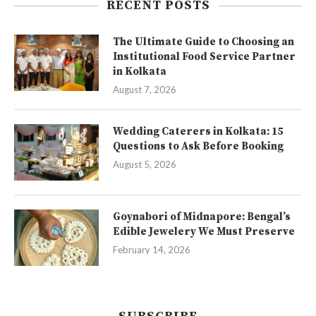
RECENT POSTS
The Ultimate Guide to Choosing an
Institutional Food Service Partner
in Kolkata
August 7, 2026
Wedding Caterers in Kolkata: 15
Questions to Ask Before Booking
August 5, 2026
Goynabori of Midnapore: Bengal’s
Edible Jewelery We Must Preserve
February 14, 2026