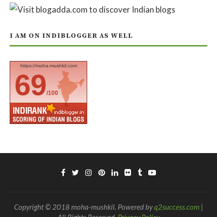
I AM ON INDIBLOGGER AS WELL
https://moha-mushkil.com
69
/100
Copyright © 2018 moha-mushkil. Powered by
q2success.com
|