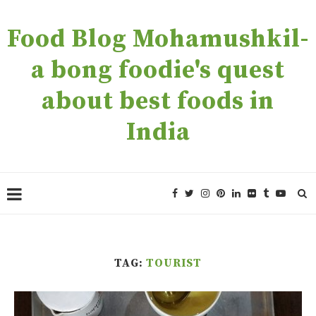
Food Blog Mohamushkil-
a bong foodie's quest
about best foods in
India
TAG:
TOURIST