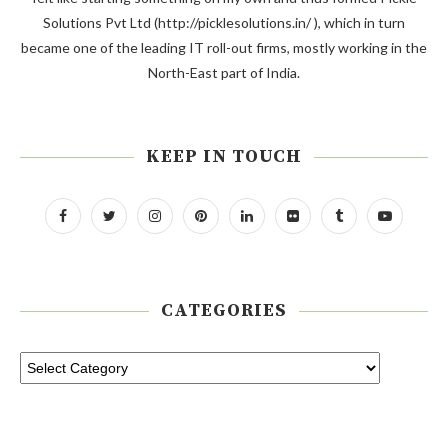
Solutions Pvt Ltd (http://picklesolutions.in/ ), which in turn
became one of the leading IT roll-out firms, mostly working in the
North-East part of India.
KEEP IN TOUCH
CATEGORIES