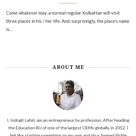
Come whatever may, a normal regular Kolkattan will visit
three places in his / her life. And, surprisingly, the place’s name
is…
ABOUT ME
I, Indrajit Lahiri, am an entrepreneur by profession. After heading
the Education BU of one of the largest OEMs globally, in 2012, I
felt like starting something on my own and thus formed Pickle