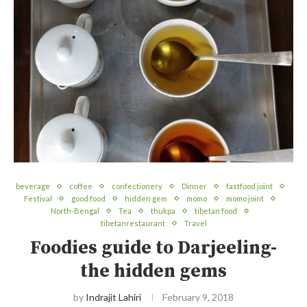
beverage
coffee
confectionery
Dinner
fastfood joint
Festival
good food
hidden gem
momo
momo joint
North-Bengal
Tea
thukpa
tibetan food
tibetanrestaurant
Travel
Foodies guide to Darjeeling-
the hidden gems
by
Indrajit Lahiri
February 9, 2018