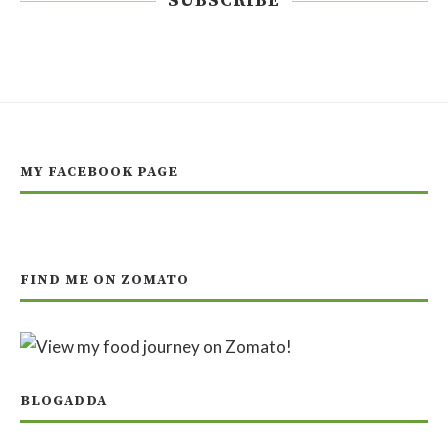
SUBSCRIBE
MY FACEBOOK PAGE
FIND ME ON ZOMATO
BLOGADDA