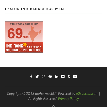
I AM ON INDIBLOGGER AS WELL
https://moha-mushkil.com
69
/100
Copyright © 2018 moha-mushkil. Powered by
q2success.com
|
All Rights Reserved.
Privacy Policy