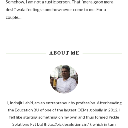
Somehow, I am not a rustic person. That “mera gaon mera
desh” wala feelings somehow never come to me. For a
couple…
ABOUT ME
I, Indrajit Lahiri, am an entrepreneur by profession. After heading
the Education BU of one of the largest OEMs globally, in 2012, I
felt like starting something on my own and thus formed Pickle
Solutions Pvt Ltd (http://picklesolutions.in/ ), which in turn