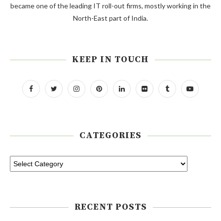
became one of the leading IT roll-out firms, mostly working in the
North-East part of India.
KEEP IN TOUCH
CATEGORIES
RECENT POSTS