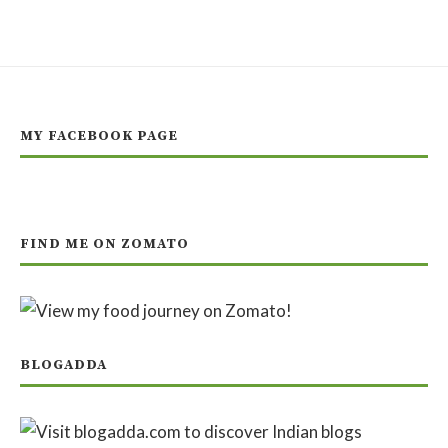
MY FACEBOOK PAGE
FIND ME ON ZOMATO
BLOGADDA