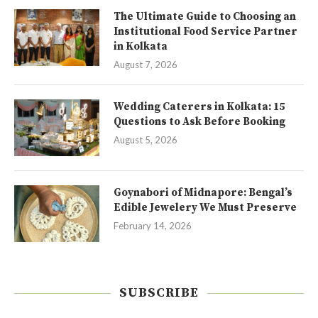
The Ultimate Guide to Choosing an
Institutional Food Service Partner
in Kolkata
August 7, 2026
Wedding Caterers in Kolkata: 15
Questions to Ask Before Booking
August 5, 2026
Goynabori of Midnapore: Bengal’s
Edible Jewelery We Must Preserve
February 14, 2026
SUBSCRIBE