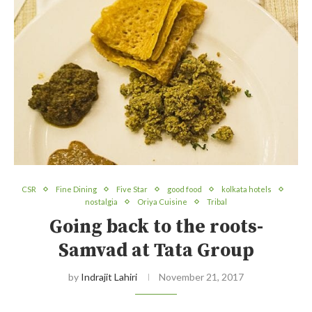
CSR
Fine Dining
Five Star
good food
kolkata hotels
nostalgia
Oriya Cuisine
Tribal
Going back to the roots-
Samvad at Tata Group
by
Indrajit Lahiri
November 21, 2017