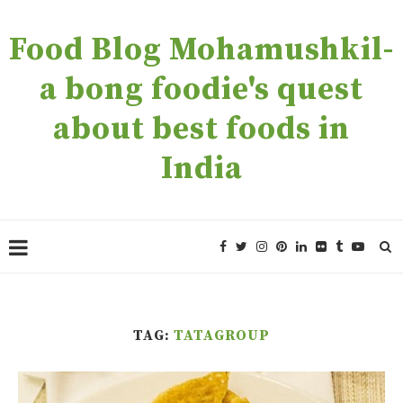
Food Blog Mohamushkil-
a bong foodie's quest
about best foods in
India
TAG:
TATAGROUP