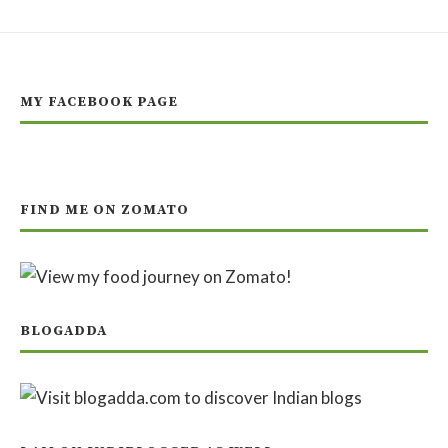
MY FACEBOOK PAGE
FIND ME ON ZOMATO
BLOGADDA