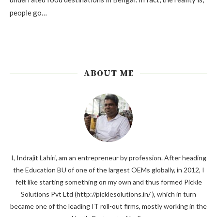
people go…
ABOUT ME
I, Indrajit Lahiri, am an entrepreneur by profession. After heading
the Education BU of one of the largest OEMs globally, in 2012, I
felt like starting something on my own and thus formed Pickle
Solutions Pvt Ltd (http://picklesolutions.in/ ), which in turn
became one of the leading IT roll-out firms, mostly working in the