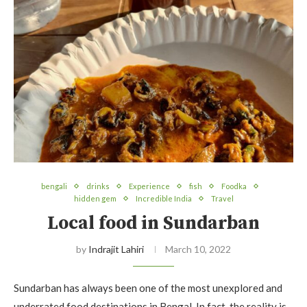
bengali
drinks
Experience
fish
Foodka
hidden gem
Incredible India
Travel
Local food in Sundarban
by
Indrajit Lahiri
March 10, 2022
Sundarban has always been one of the most unexplored and
underrated food destinations in Bengal. In fact, the reality is,