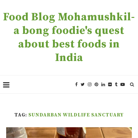
Food Blog Mohamushkil-
a bong foodie's quest
about best foods in
India
TAG:
SUNDARBAN WILDLIFE SANCTUARY