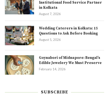
Institutional Food Service Partner
in Kolkata
August 7, 2026
Wedding Caterers in Kolkata: 15
Questions to Ask Before Booking
August 5, 2026
Goynabori of Midnapore: Bengal’s
Edible Jewelery We Must Preserve
February 14, 2026
SUBSCRIBE