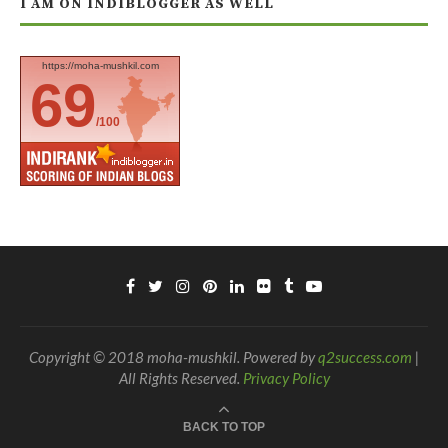
I AM ON INDIBLOGGER AS WELL
https://moha-mushkil.com
69
/100
Copyright © 2018 moha-mushkil. Powered by
q2success.com
|
All Rights Reserved.
Privacy Policy
BACK TO TOP