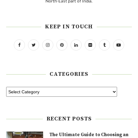
North-East part of India.
KEEP IN TOUCH
CATEGORIES
RECENT POSTS
The Ultimate Guide to Choosing an