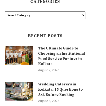
CATEGORIES
RECENT POSTS
The Ultimate Guide to
Choosing an Institutional
Food Service Partner in
Kolkata
August 7, 2026
Wedding Caterers in
Kolkata: 15 Questions to
Ask Before Booking
August 5, 2026