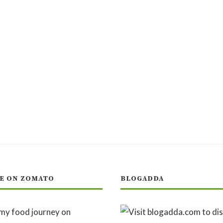
E ON ZOMATO
BLOGADDA