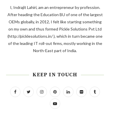
I, Indrajit Lahiri, am an entrepreneur by profession.
After heading the Education BU of one of the largest
OEMs globally, in 2012, I felt like starting something
on my own and thus formed Pickle Solutions Pvt Ltd
(http://picklesolutions.in/ ), which in turn became one
of the leading IT roll-out firms, mostly working in the
North-East part of India.
KEEP IN TOUCH