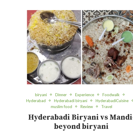
biryani
Dinner
Experience
Foodwalk
Hyderabad
Hyderabadi biryani
HyderabadiCuisine
muslim food
Review
Travel
Hyderabadi Biryani vs Mandi
beyond biryani