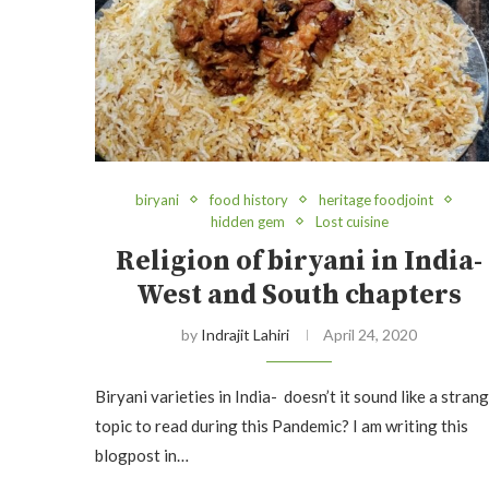
biryani
food history
heritage foodjoint
hidden gem
Lost cuisine
Religion of biryani in India-
West and South chapters
by
Indrajit Lahiri
April 24, 2020
Biryani varieties in India- doesn’t it sound like a stran
topic to read during this Pandemic? I am writing this
blogpost in…