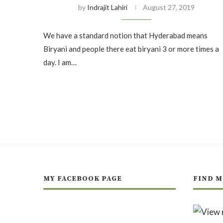
by
Indrajit Lahiri
August 27, 2019
We have a standard notion that Hyderabad means
Biryani and people there eat biryani 3 or more times a
day. I am…
MY FACEBOOK PAGE
FIND M