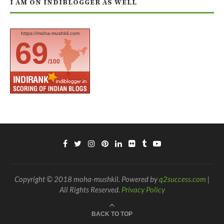
I AM ON INDIBLOGGER AS WELL
https://moha-mushkil.com
69
/100
Copyright © 2018 moha-mushkil. Powered by
q2success.com
|
All Rights Reserved.
Privacy Policy
BACK TO TOP