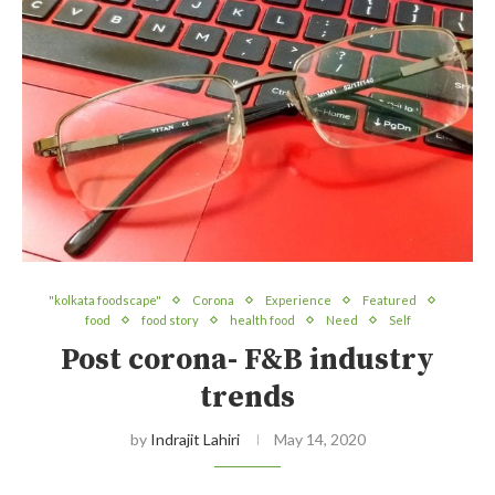
"kolkata foodscape"
Corona
Experience
Featured
food
food story
health food
Need
Self
Post corona- F&B industry
trends
by
Indrajit Lahiri
May 14, 2020