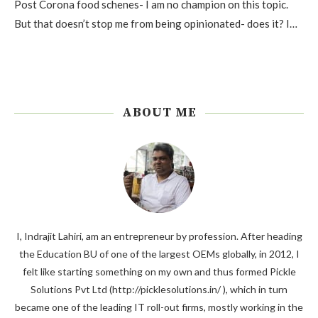
Post Corona food schenes- I am no champion on this topic.
But that doesn’t stop me from being opinionated- does it? I…
ABOUT ME
I, Indrajit Lahiri, am an entrepreneur by profession. After heading
the Education BU of one of the largest OEMs globally, in 2012, I
felt like starting something on my own and thus formed Pickle
Solutions Pvt Ltd (http://picklesolutions.in/ ), which in turn
became one of the leading IT roll-out firms, mostly working in the