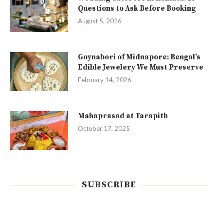
Questions to Ask Before Booking
August 5, 2026
Goynabori of Midnapore: Bengal’s
Edible Jewelery We Must Preserve
February 14, 2026
Mahaprasad at Tarapith
October 17, 2025
SUBSCRIBE