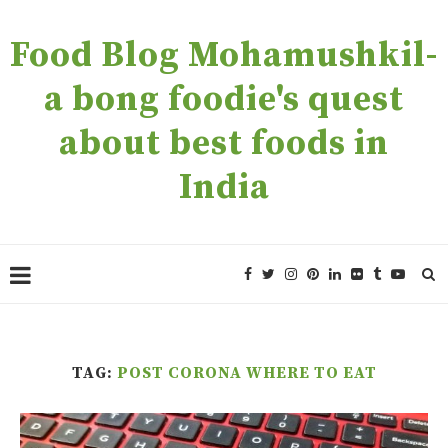
Food Blog Mohamushkil-
a bong foodie's quest
about best foods in
India
TAG:
POST CORONA WHERE TO EAT