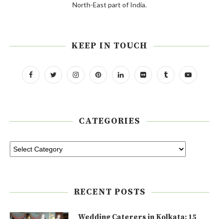
North-East part of India.
KEEP IN TOUCH
CATEGORIES
RECENT POSTS
Wedding Caterers in Kolkata: 15