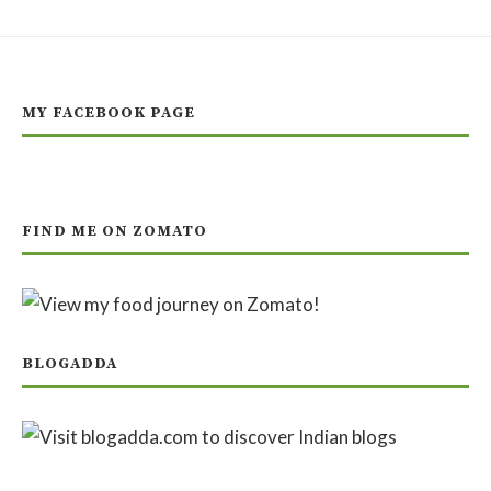
MY FACEBOOK PAGE
FIND ME ON ZOMATO
BLOGADDA