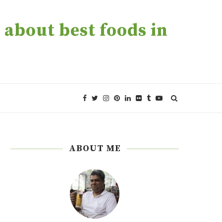
about best foods in
ABOUT ME