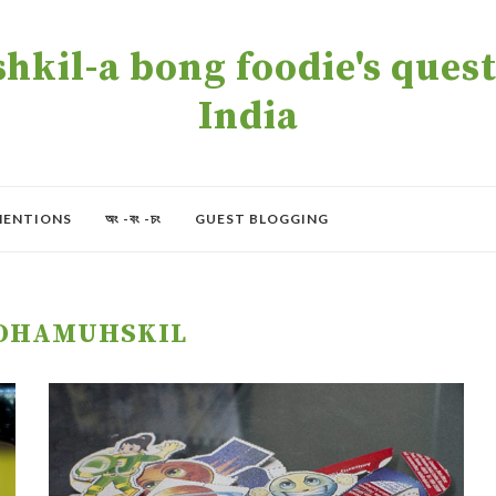
kil-a bong foodie's quest 
India
MENTIONS
অং -বং -চং
GUEST BLOGGING
OHAMUHSKIL