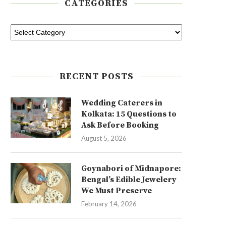
CATEGORIES
RECENT POSTS
Wedding Caterers in
Kolkata: 15 Questions to
Ask Before Booking
August 5, 2026
Goynabori of Midnapore:
Bengal’s Edible Jewelery
We Must Preserve
February 14, 2026