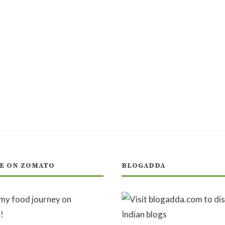
E ON ZOMATO
BLOGADDA