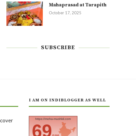
Mahaprasad at Tarapith
October 17, 2025
SUBSCRIBE
I AM ON INDIBLOGGER AS WELL
https://moha-mushkil.com
69
/100