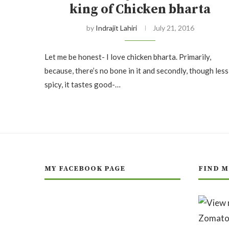
king of Chicken bharta
by
Indrajit Lahiri
July 21, 2016
Let me be honest- I love chicken bharta. Primarily,
because, there’s no bone in it and secondly, though less
spicy, it tastes good-…
MY FACEBOOK PAGE
FIND M