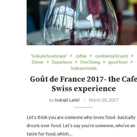
"kolkata foodscape"
coffee
continental brunch
Dinner
Experience
Fine Dining
good food
kolkata hotels
Goût de France 2017- the Caf
Swiss experience
by
Indrajit Lahiri
March 20, 2017
Let’s think you are someone who loves food- basically
drools over food. Let’s say you’re someone, who’ve an
taste for food, which…