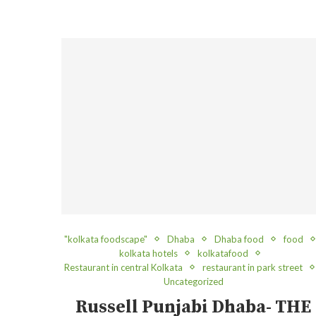
"kolkata foodscape"
Dhaba
Dhaba food
food
kolkata hotels
kolkatafood
Restaurant in central Kolkata
restaurant in park street
Uncategorized
Russell Punjabi Dhaba- THE