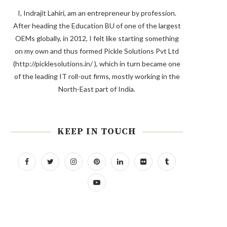
I, Indrajit Lahiri, am an entrepreneur by profession.
After heading the Education BU of one of the largest
OEMs globally, in 2012, I felt like starting something
on my own and thus formed Pickle Solutions Pvt Ltd
(http://picklesolutions.in/ ), which in turn became one
of the leading IT roll-out firms, mostly working in the
North-East part of India.
KEEP IN TOUCH