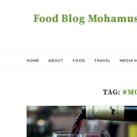
Food Blog Mohamush
HOME
ABOUT
FOOD
TRAVEL
MEDIA 
TAG:
#M