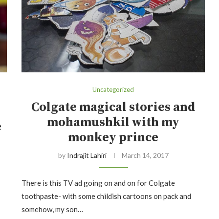
Uncategorized
Colgate magical stories and
mohamushkil with my
e
monkey prince
by
Indrajit Lahiri
March 14, 2017
There is this TV ad going on and on for Colgate
toothpaste- with some childish cartoons on pack and
somehow, my son…