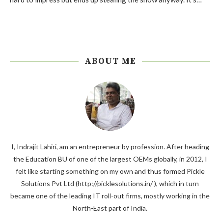
ABOUT ME
I, Indrajit Lahiri, am an entrepreneur by profession. After heading
the Education BU of one of the largest OEMs globally, in 2012, I
felt like starting something on my own and thus formed Pickle
Solutions Pvt Ltd (http://picklesolutions.in/ ), which in turn
became one of the leading IT roll-out firms, mostly working in the
North-East part of India.