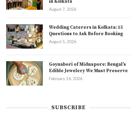
in Kolkata
August 7, 2026
Wedding Caterers in Kolkata: 15
Questions to Ask Before Booking
August 5, 2026
Goynabori of Midnapore: Bengal’s
Edible Jewelery We Must Preserve
February 14, 2026
SUBSCRIBE