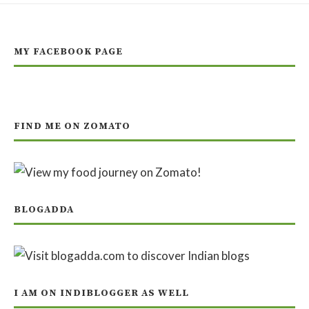
MY FACEBOOK PAGE
FIND ME ON ZOMATO
BLOGADDA
I AM ON INDIBLOGGER AS WELL