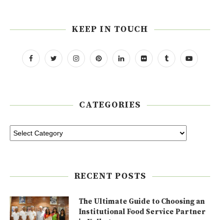
KEEP IN TOUCH
CATEGORIES
RECENT POSTS
The Ultimate Guide to Choosing an
Institutional Food Service Partner