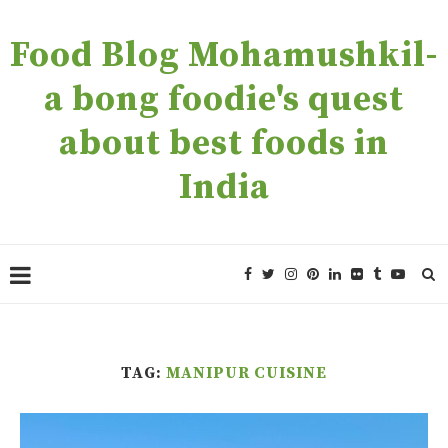
Food Blog Mohamushkil-
a bong foodie's quest
about best foods in
India
TAG:
MANIPUR CUISINE