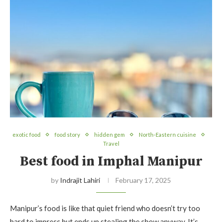
exotic food
food story
hidden gem
North-Eastern cuisine
Travel
Best food in Imphal Manipur
by
Indrajit Lahiri
February 17, 2025
Manipur’s food is like that quiet friend who doesn’t try too
hard to impress but ends up stealing the show anyway. It’s…