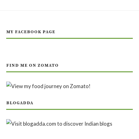
MY FACEBOOK PAGE
FIND ME ON ZOMATO
BLOGADDA