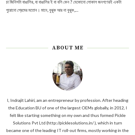
চা জিনিসটা বাঙালির, বা বাঙালির ই বা বলি কেন ? যেকোনো লোকাল জনগণেরই একটা
পুরোনো প্রেমের মতোন। মানে, বুঝুক আর না বুঝুক,…
ABOUT ME
I, Indrajit Lahiri, am an entrepreneur by profession. After heading
the Education BU of one of the largest OEMs globally, in 2012, I
felt like starting something on my own and thus formed Pickle
Solutions Pvt Ltd (http://picklesolutions.in/ ), which in turn
became one of the leading IT roll-out firms, mostly working in the