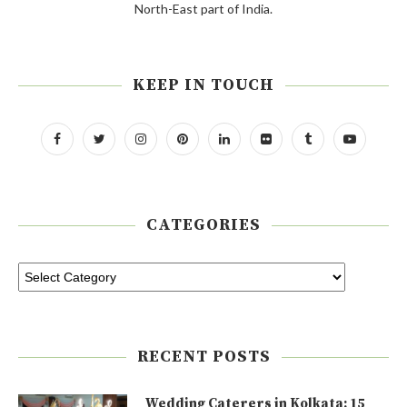
North-East part of India.
KEEP IN TOUCH
CATEGORIES
RECENT POSTS
Wedding Caterers in Kolkata: 15