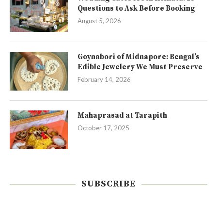
Questions to Ask Before Booking
August 5, 2026
Goynabori of Midnapore: Bengal’s
Edible Jewelery We Must Preserve
February 14, 2026
Mahaprasad at Tarapith
October 17, 2025
SUBSCRIBE