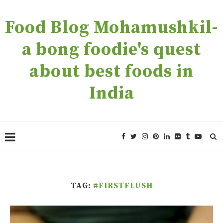
Food Blog Mohamushkil-
a bong foodie's quest
about best foods in
India
TAG:
#FIRSTFLUSH