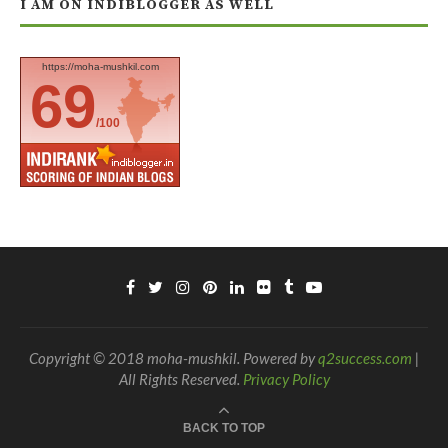
I AM ON INDIBLOGGER AS WELL
https://moha-mushkil.com
69
/100
Copyright © 2018 moha-mushkil. Powered by
q2success.com
|
All Rights Reserved.
Privacy Policy
BACK TO TOP