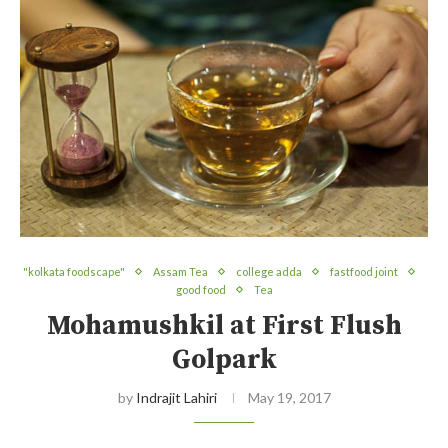
"kolkata foodscape"
Assam Tea
college adda
fastfood joint
good food
Tea
Mohamushkil at First Flush
Golpark
by
Indrajit Lahiri
May 19, 2017