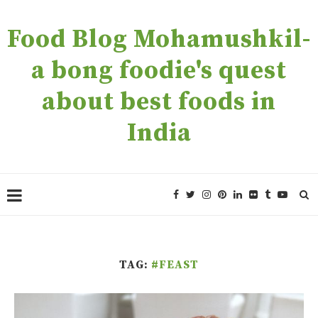
Food Blog Mohamushkil-
a bong foodie's quest
about best foods in
India
TAG:
#FEAST