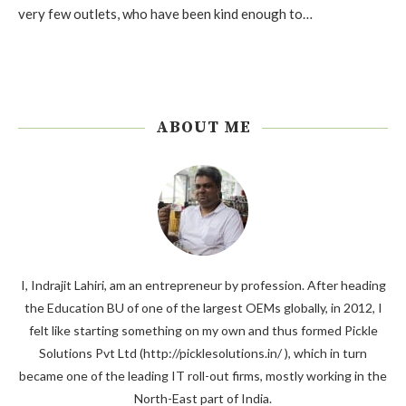
very few outlets, who have been kind enough to…
ABOUT ME
I, Indrajit Lahiri, am an entrepreneur by profession. After heading
the Education BU of one of the largest OEMs globally, in 2012, I
felt like starting something on my own and thus formed Pickle
Solutions Pvt Ltd (http://picklesolutions.in/ ), which in turn
became one of the leading IT roll-out firms, mostly working in the
North-East part of India.