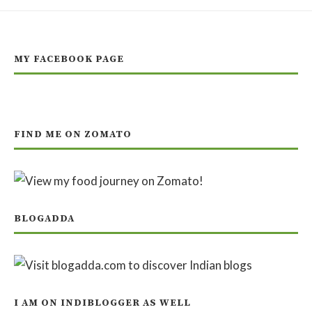
MY FACEBOOK PAGE
FIND ME ON ZOMATO
BLOGADDA
I AM ON INDIBLOGGER AS WELL