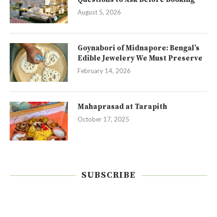
August 5, 2026
Goynabori of Midnapore: Bengal’s
Edible Jewelery We Must Preserve
February 14, 2026
Mahaprasad at Tarapith
October 17, 2025
SUBSCRIBE