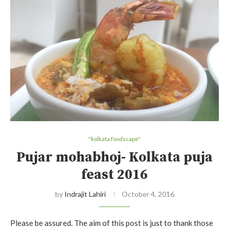
"kolkata foodscape"
Pujar mohabhoj- Kolkata puja
feast 2016
by
Indrajit Lahiri
October 4, 2016
Please be assured. The aim of this post is just to thank those