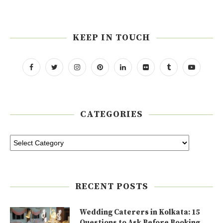
KEEP IN TOUCH
CATEGORIES
RECENT POSTS
Wedding Caterers in Kolkata: 15
Questions to Ask Before Booking