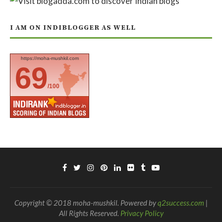
I AM ON INDIBLOGGER AS WELL
https://moha-mushkil.com
69
/100
Copyright © 2018 moha-mushkil. Powered by
q2success.com
|
All Rights Reserved.
Privacy Policy