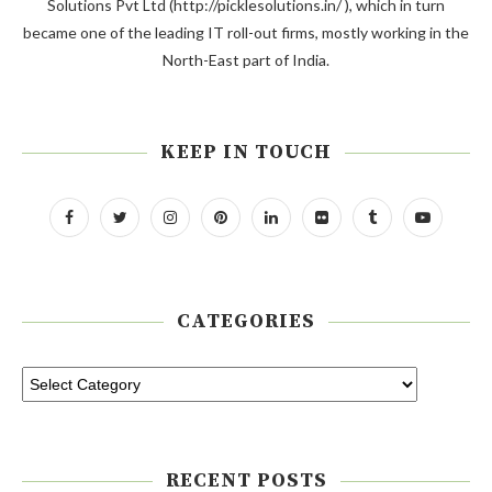
Solutions Pvt Ltd (http://picklesolutions.in/ ), which in turn
became one of the leading IT roll-out firms, mostly working in the
North-East part of India.
KEEP IN TOUCH
CATEGORIES
RECENT POSTS