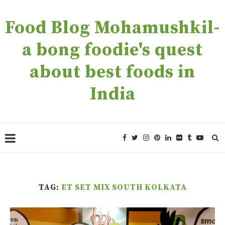
Food Blog Mohamushkil-
a bong foodie's quest
about best foods in
India
TAG:
ET SET MIX SOUTH KOLKATA