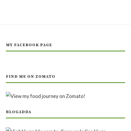
MY FACEBOOK PAGE
FIND ME ON ZOMATO
BLOGADDA