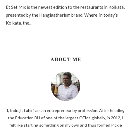
Et Set Mix is the newest edition to the restaurants in Kolkata,
presented by the Hanglaatherium brand. Where, in today’s
Kolkata, the…
ABOUT ME
I, Indrajit Lahiri, am an entrepreneur by profession. After heading
the Education BU of one of the largest OEMs globally, in 2012, I
felt like starting something on my own and thus formed Pickle