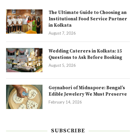
The Ultimate Guide to Choosing an
Institutional Food Service Partner
in Kolkata
August 7, 2026
Wedding Caterers in Kolkata: 15
Questions to Ask Before Booking
August 5, 2026
Goynabori of Midnapore: Bengal’s
Edible Jewelery We Must Preserve
February 14, 2026
SUBSCRIBE