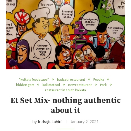
"kolkata foodscape"
budget restaurant
Foodka
hidden gem
kolkatafood
new restaurant
Pork
restaurant in south kolkata
Et Set Mix- nothing authentic
about it
by
Indrajit Lahiri
January 9, 2021