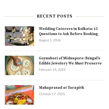
RECENT POSTS
Wedding Caterers in Kolkata: 15
Questions to Ask Before Booking
August 5, 2026
Goynabori of Midnapore: Bengal’s
Edible Jewelery We Must Preserve
February 14, 2026
Mahaprasad at Tarapith
October 17, 2025