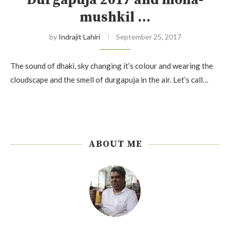
Durgapuja 2017 and moha-
mushkil …
by
Indrajit Lahiri
September 25, 2017
The sound of dhaki, sky changing it’s colour and wearing the
cloudscape and the smell of durgapuja in the air. Let’s call…
ABOUT ME