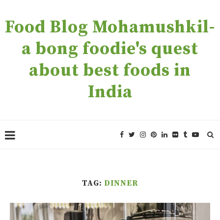
Food Blog Mohamushkil-
a bong foodie's quest
about best foods in
India
TAG:
DINNER