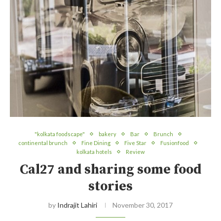
"kolkata foodscape"
bakery
Bar
Brunch
continental brunch
Fine Dining
Five Star
Fusionfood
kolkata hotels
Review
Cal27 and sharing some food
stories
by
Indrajit Lahiri
November 30, 2017