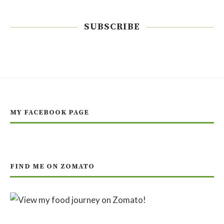
SUBSCRIBE
MY FACEBOOK PAGE
FIND ME ON ZOMATO