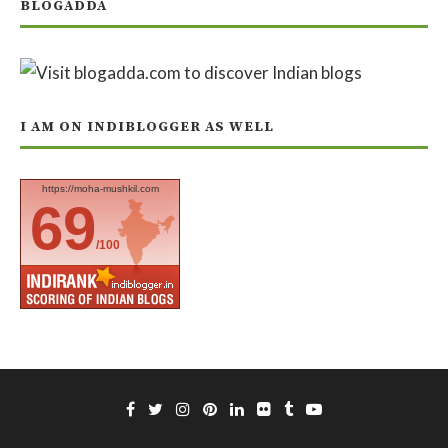
BLOGADDA
I AM ON INDIBLOGGER AS WELL
https://moha-mushkil.com
69
/100