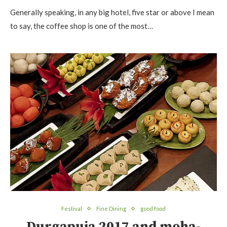
Generally speaking, in any big hotel, five star or above I mean
to say, the coffee shop is one of the most…
Festival
Fine Dining
good food