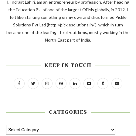
I, Indrajit Lahiri, am an entrepreneur by profession. After heading
the Education BU of one of the largest OEMs globally, in 2012, I
felt like starting something on my own and thus formed Pickle
Solutions Pvt Ltd (http://picklesolutions.in/ ), which in turn
became one of the leading IT roll-out firms, mostly working in the
North-East part of India.
KEEP IN TOUCH
CATEGORIES