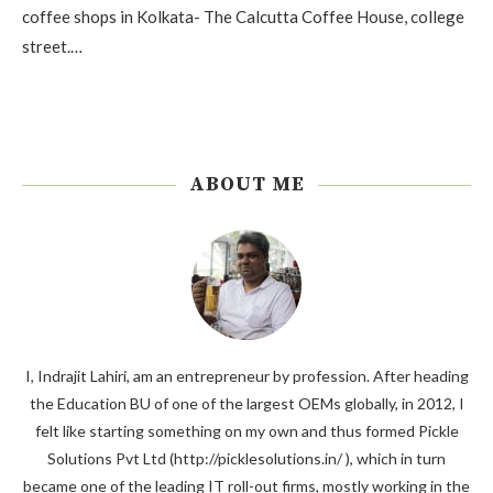
coffee shops in Kolkata- The Calcutta Coffee House, college
street.…
ABOUT ME
I, Indrajit Lahiri, am an entrepreneur by profession. After heading
the Education BU of one of the largest OEMs globally, in 2012, I
felt like starting something on my own and thus formed Pickle
Solutions Pvt Ltd (http://picklesolutions.in/ ), which in turn
became one of the leading IT roll-out firms, mostly working in the