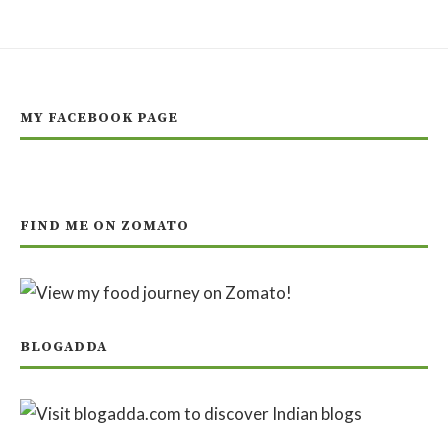
MY FACEBOOK PAGE
FIND ME ON ZOMATO
BLOGADDA