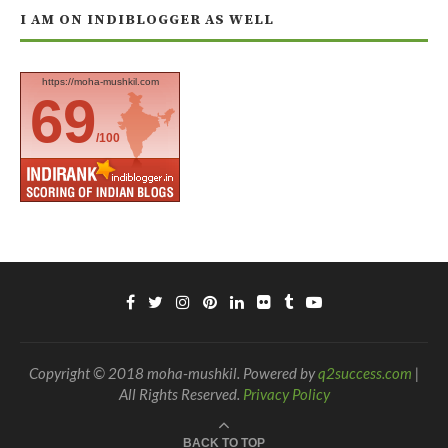
I AM ON INDIBLOGGER AS WELL
https://moha-mushkil.com
69
/100
Copyright © 2018 moha-mushkil. Powered by
q2success.com
|
All Rights Reserved.
Privacy Policy
BACK TO TOP