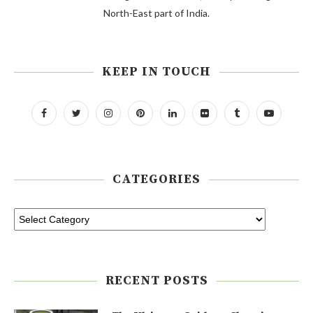
North-East part of India.
KEEP IN TOUCH
CATEGORIES
RECENT POSTS