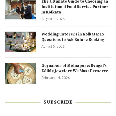
The Ultimate Guide to Choosing an
Institutional Food Service Partner
in Kolkata
August 7, 2026
Wedding Caterers in Kolkata: 15
Questions to Ask Before Booking
August 5, 2026
Goynabori of Midnapore: Bengal’s
Edible Jewelery We Must Preserve
February 14, 2026
SUBSCRIBE