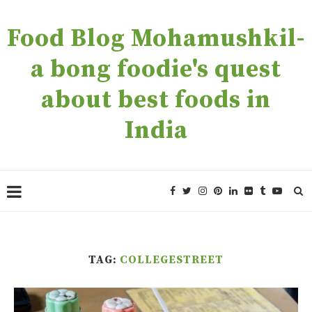
Food Blog Mohamushkil-
a bong foodie's quest
about best foods in
India
TAG:
COLLEGESTREET