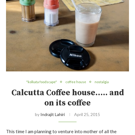
"kolkata foodscape"
coffee house
nostalgia
Calcutta Coffee house….. and
on its coffee
by
Indrajit Lahiri
April 25, 2015
This time I am planning to venture into mother of all the