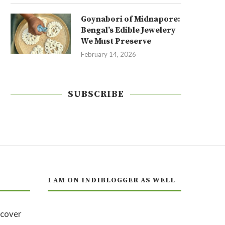
Goynabori of Midnapore:
Bengal’s Edible Jewelery
We Must Preserve
February 14, 2026
SUBSCRIBE
I AM ON INDIBLOGGER AS WELL