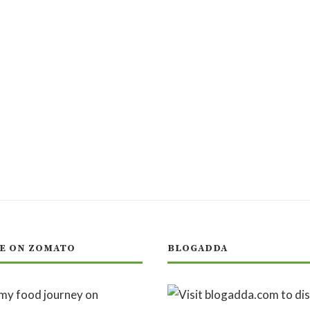
E ON ZOMATO
BLOGADDA