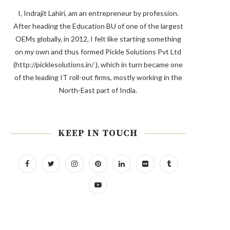
I, Indrajit Lahiri, am an entrepreneur by profession.
After heading the Education BU of one of the largest
OEMs globally, in 2012, I felt like starting something
on my own and thus formed Pickle Solutions Pvt Ltd
(http://picklesolutions.in/ ), which in turn became one
of the leading IT roll-out firms, mostly working in the
North-East part of India.
KEEP IN TOUCH