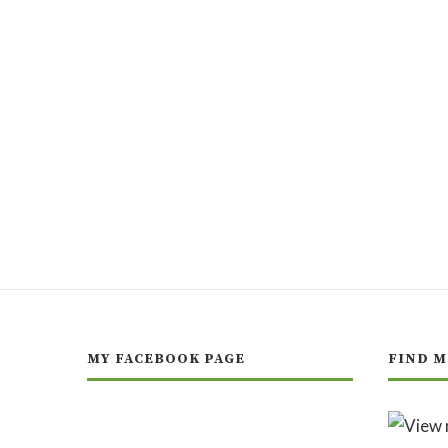
MY FACEBOOK PAGE
FIND M