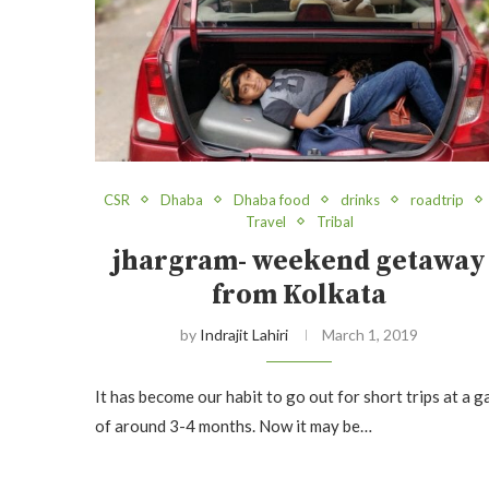
CSR
Dhaba
Dhaba food
drinks
roadtrip
Travel
Tribal
jhargram- weekend getaway
from Kolkata
by
Indrajit Lahiri
March 1, 2019
It has become our habit to go out for short trips at a g
of around 3-4 months. Now it may be…