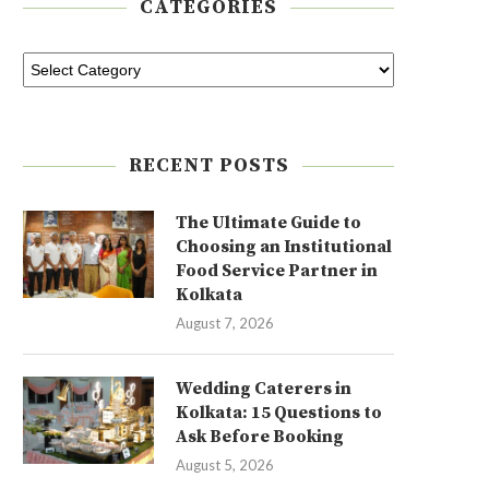
CATEGORIES
RECENT POSTS
The Ultimate Guide to
Choosing an Institutional
Food Service Partner in
Kolkata
August 7, 2026
Wedding Caterers in
Kolkata: 15 Questions to
Ask Before Booking
August 5, 2026