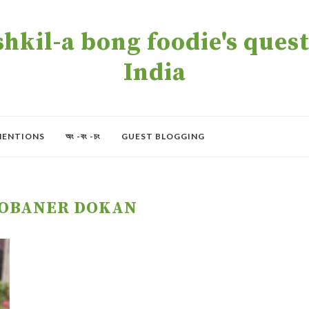
kil-a bong foodie's quest 
India
MENTIONS
অং -বং -চং
GUEST BLOGGING
OBANER DOKAN