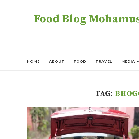
Food Blog Mohamush
HOME
ABOUT
FOOD
TRAVEL
MEDIA 
TAG:
BHOG