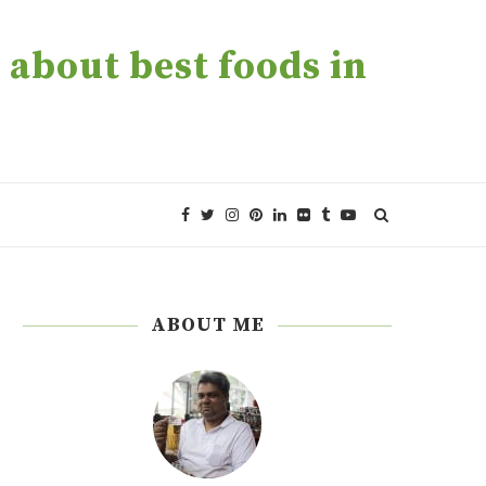
about best foods in
ABOUT ME