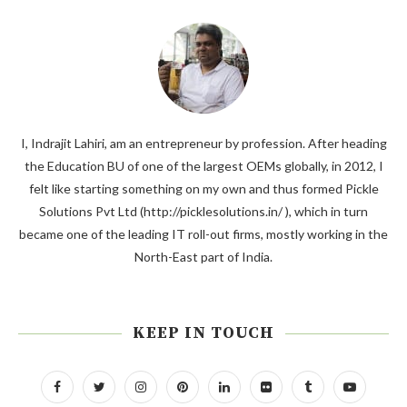
I, Indrajit Lahiri, am an entrepreneur by profession. After heading
the Education BU of one of the largest OEMs globally, in 2012, I
felt like starting something on my own and thus formed Pickle
Solutions Pvt Ltd (http://picklesolutions.in/ ), which in turn
became one of the leading IT roll-out firms, mostly working in the
North-East part of India.
KEEP IN TOUCH