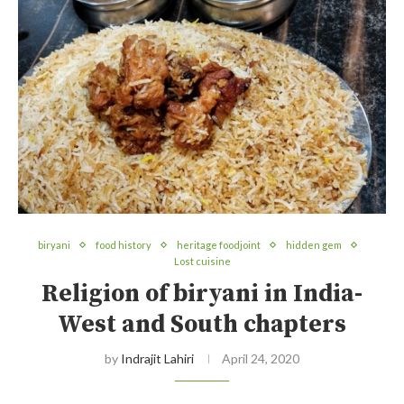
biryani
food history
heritage foodjoint
hidden gem
Lost cuisine
Religion of biryani in India-
West and South chapters
by
Indrajit Lahiri
April 24, 2020