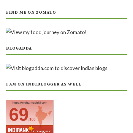
FIND ME ON ZOMATO
BLOGADDA
I AM ON INDIBLOGGER AS WELL
https://moha-mushkil.com
69
/100