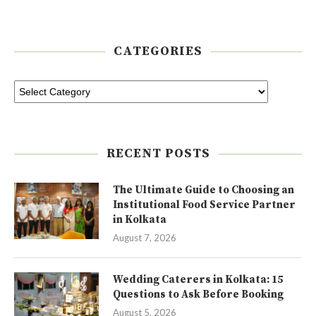
CATEGORIES
RECENT POSTS
The Ultimate Guide to Choosing an
Institutional Food Service Partner
in Kolkata
August 7, 2026
Wedding Caterers in Kolkata: 15
Questions to Ask Before Booking
August 5, 2026