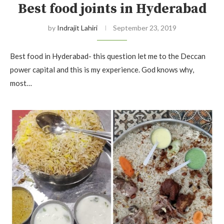
Best food joints in Hyderabad
by
Indrajit Lahiri
September 23, 2019
Best food in Hyderabad- this question let me to the Deccan
power capital and this is my experience. God knows why,
most…