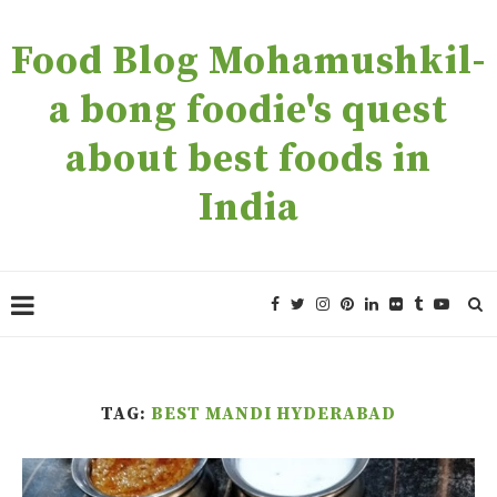
Food Blog Mohamushkil-
a bong foodie's quest
about best foods in
India
TAG:
BEST MANDI HYDERABAD