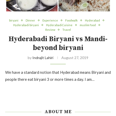
biryani
Dinner
Experience
Foodwalk
Hyderabad
Hyderabadi biryani
HyderabadiCuisine
muslim food
Review
Travel
Hyderabadi Biryani vs Mandi-
beyond biryani
by
Indrajit Lahiri
August 27, 2019
We have a standard notion that Hyderabad means Biryani and
people there eat biryani 3 or more times a day. I am…
ABOUT ME