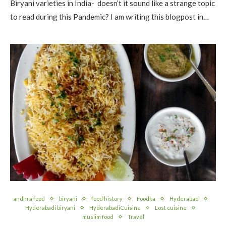
Biryani varieties in India- doesn’t it sound like a strange topic
to read during this Pandemic? I am writing this blogpost in…
andhra food
biryani
food history
Foodka
Hyderabad
Hyderabadi biryani
HyderabadiCuisine
Lost cuisine
muslim food
Travel