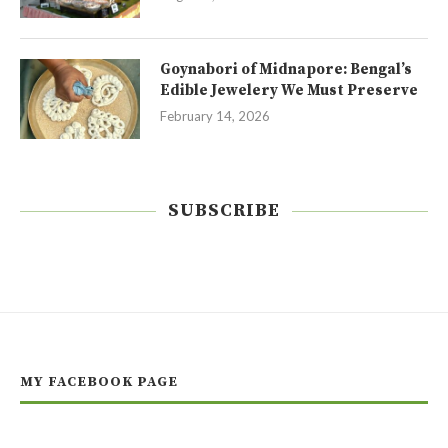
Goynabori of Midnapore: Bengal’s
Edible Jewelery We Must Preserve
February 14, 2026
SUBSCRIBE
MY FACEBOOK PAGE