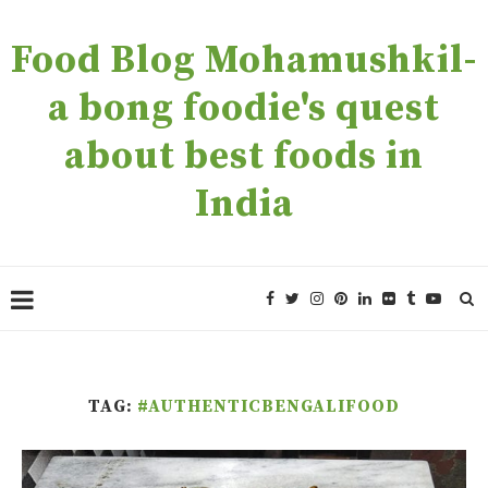
Food Blog Mohamushkil-
a bong foodie's quest
about best foods in
India
TAG:
#AUTHENTICBENGALIFOOD