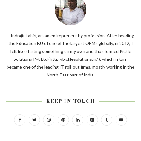
I, Indrajit Lahiri, am an entrepreneur by profession. After heading
the Education BU of one of the largest OEMs globally, in 2012, I
felt like starting something on my own and thus formed Pickle
Solutions Pvt Ltd (http://picklesolutions.in/ ), which in turn
became one of the leading IT roll-out firms, mostly working in the
North-East part of India.
KEEP IN TOUCH