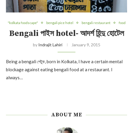
"kolkata foodscape"
bengali pice hotel
bengali restaurant
food
Bengali পাইস hotel- আদর্শ হিন্দু হোটেল
by
Indrajit Lahiri
January 9, 2015
Being a bengali পেটুক, born in Kolkata, I have a certain mental
blockage against eating bengali food at a restaurant. I
always…
ABOUT ME