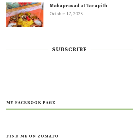
Mahaprasad at Tarapith
October 17, 2025
SUBSCRIBE
MY FACEBOOK PAGE
FIND ME ON ZOMATO