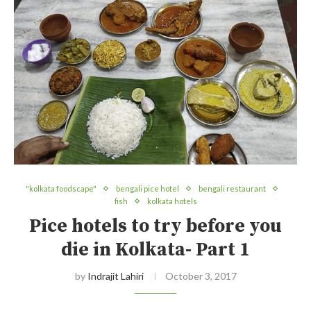
"kolkata foodscape"
bengali pice hotel
bengali restaurant
fish
kolkata hotels
Pice hotels to try before you
die in Kolkata- Part 1
by
Indrajit Lahiri
October 3, 2017