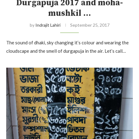
Durgapuja 2017 and moha-
mushkil …
by
Indrajit Lahiri
September 25, 2017
The sound of dhaki, sky changing it’s colour and wearing the
cloudscape and the smell of durgapuja in the air. Let’s call…