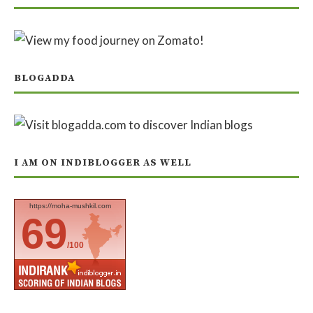
BLOGADDA
I AM ON INDIBLOGGER AS WELL
https://moha-mushkil.com
69
/100