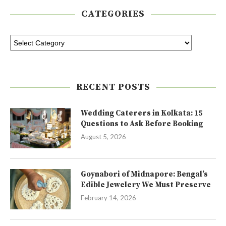
CATEGORIES
RECENT POSTS
Wedding Caterers in Kolkata: 15
Questions to Ask Before Booking
August 5, 2026
Goynabori of Midnapore: Bengal’s
Edible Jewelery We Must Preserve
February 14, 2026