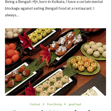
Being a Bengali পেটুক, born in Kolkata, I have a certain mental
blockage against eating Bengali food at a restaurant. I
always…
Festival
Fine Dining
good food