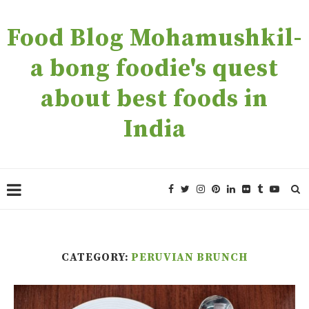
Food Blog Mohamushkil-
a bong foodie's quest
about best foods in
India
CATEGORY:
PERUVIAN BRUNCH