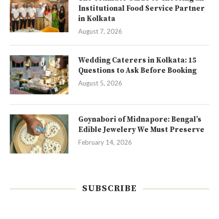
Institutional Food Service Partner
in Kolkata
August 7, 2026
Wedding Caterers in Kolkata: 15
Questions to Ask Before Booking
August 5, 2026
Goynabori of Midnapore: Bengal’s
Edible Jewelery We Must Preserve
February 14, 2026
SUBSCRIBE