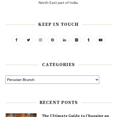
North-East part of India.
KEEP IN TOUCH
CATEGORIES
RECENT POSTS
The Ultimate Guide to Choosing an