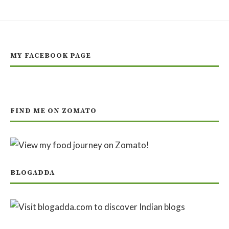
MY FACEBOOK PAGE
FIND ME ON ZOMATO
BLOGADDA