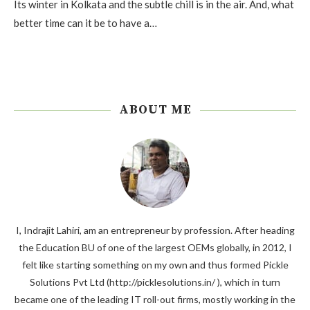
Its winter in Kolkata and the subtle chill is in the air. And, what
better time can it be to have a…
ABOUT ME
I, Indrajit Lahiri, am an entrepreneur by profession. After heading
the Education BU of one of the largest OEMs globally, in 2012, I
felt like starting something on my own and thus formed Pickle
Solutions Pvt Ltd (http://picklesolutions.in/ ), which in turn
became one of the leading IT roll-out firms, mostly working in the