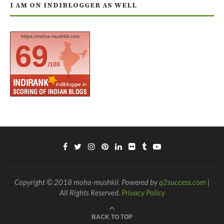
I AM ON INDIBLOGGER AS WELL
https://moha-mushkil.com
69
/100
Copyright © 2018 moha-mushkil. Powered by
q2success.com
|
All Rights Reserved.
Privacy Policy
BACK TO TOP