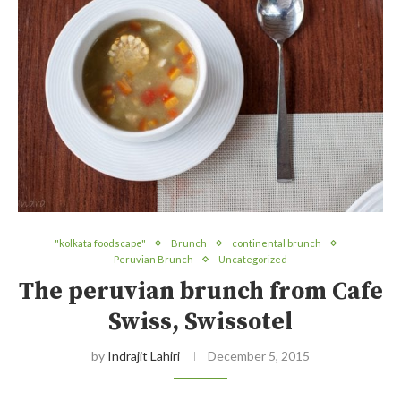
"kolkata foodscape"
Brunch
continental brunch
Peruvian Brunch
Uncategorized
The peruvian brunch from Cafe
Swiss, Swissotel
by
Indrajit Lahiri
December 5, 2015