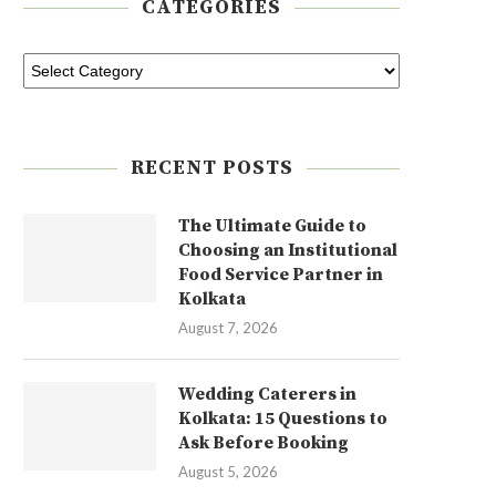
CATEGORIES
RECENT POSTS
The Ultimate Guide to
Choosing an Institutional
Food Service Partner in
Kolkata
August 7, 2026
Wedding Caterers in
Kolkata: 15 Questions to
Ask Before Booking
August 5, 2026