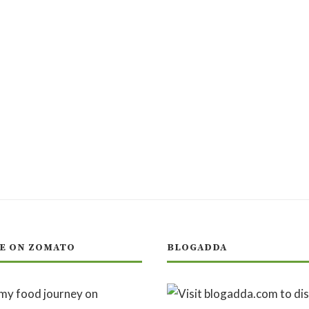
E ON ZOMATO
BLOGADDA