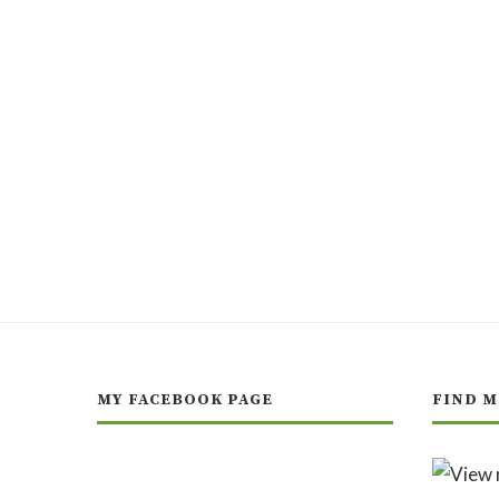
MY FACEBOOK PAGE
FIND M