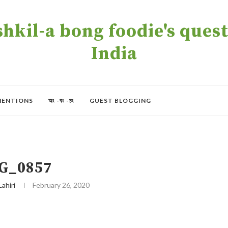
kil-a bong foodie's quest 
India
MENTIONS
অং -বং -চং
GUEST BLOGGING
G_0857
Lahiri
February 26, 2020