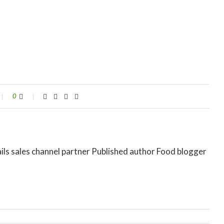
0
ils sales channel partner Published author Food blogger