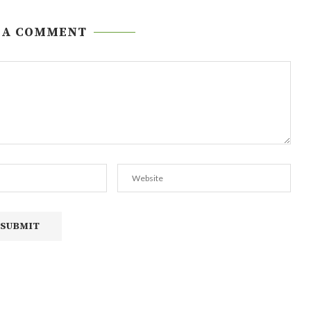
 A COMMENT