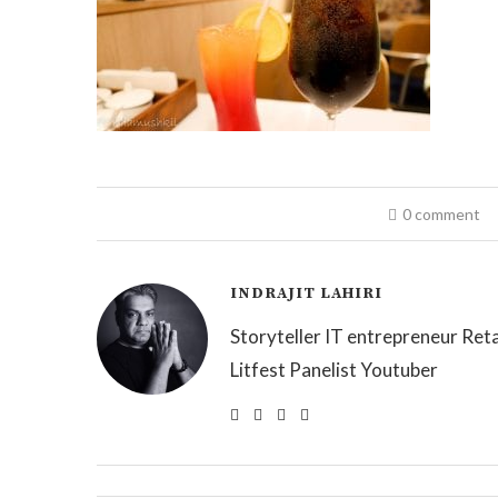
0 comment
INDRAJIT LAHIRI
Storyteller IT entrepreneur Reta
Litfest Panelist Youtuber