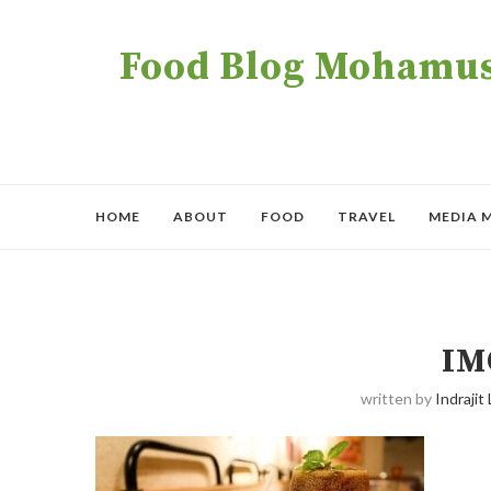
Food Blog Mohamush
HOME
ABOUT
FOOD
TRAVEL
MEDIA 
IM
written by
Indrajit 