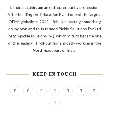
I, Indrajit Lahiri, am an entrepreneur by profession.
After heading the Education BU of one of the largest
OEMs globally, in 2012, I felt like starting something
on my own and thus formed Pickle Solutions Pvt Ltd
(http://picklesolutions.in/ ), which in turn became one
of the leading IT roll-out firms, mostly working in the
North-East part of India.
KEEP IN TOUCH