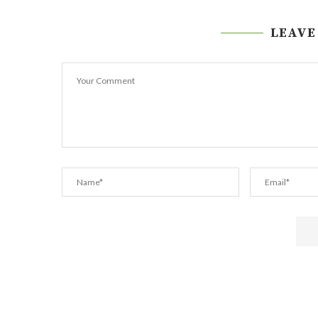
LEAVE