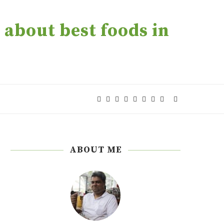
about best foods in
ABOUT ME