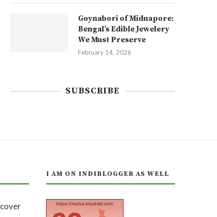
Goynabori of Midnapore:
Bengal’s Edible Jewelery
We Must Preserve
February 14, 2026
SUBSCRIBE
I AM ON INDIBLOGGER AS WELL
https://moha-mushkil.com