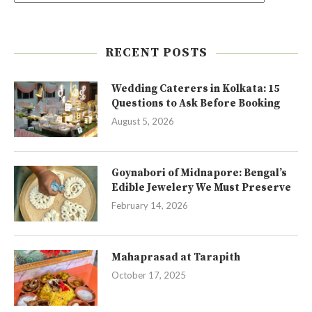
RECENT POSTS
Wedding Caterers in Kolkata: 15
Questions to Ask Before Booking
August 5, 2026
Goynabori of Midnapore: Bengal’s
Edible Jewelery We Must Preserve
February 14, 2026
Mahaprasad at Tarapith
October 17, 2025