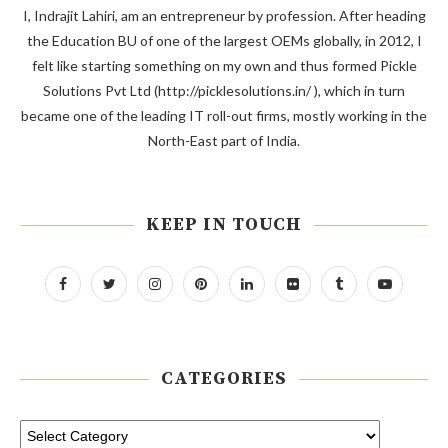
I, Indrajit Lahiri, am an entrepreneur by profession. After heading
the Education BU of one of the largest OEMs globally, in 2012, I
felt like starting something on my own and thus formed Pickle
Solutions Pvt Ltd (http://picklesolutions.in/ ), which in turn
became one of the leading IT roll-out firms, mostly working in the
North-East part of India.
KEEP IN TOUCH
CATEGORIES