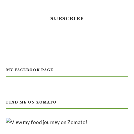
SUBSCRIBE
MY FACEBOOK PAGE
FIND ME ON ZOMATO