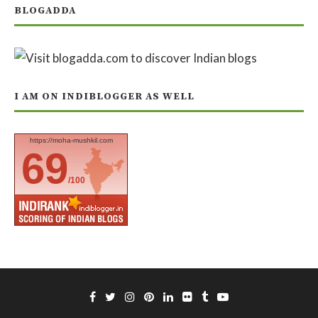
BLOGADDA
I AM ON INDIBLOGGER AS WELL
https://moha-mushkil.com
69
/100