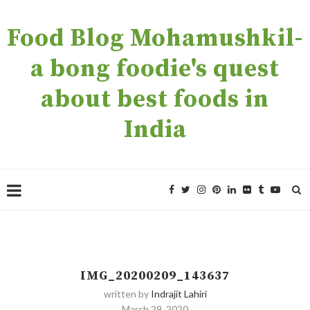
Food Blog Mohamushkil-
a bong foodie's quest
about best foods in
India
IMG_20200209_143637
written by
Indrajit Lahiri
March 29, 2020