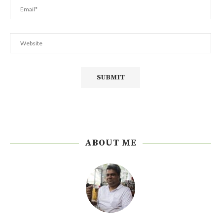
ABOUT ME