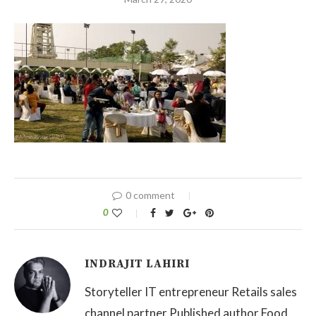
0 comment
0
INDRAJIT LAHIRI
Storyteller IT entrepreneur Retails sales
channel partner Published author Food