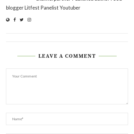
blogger Litfest Panelist Youtuber
LEAVE A COMMENT