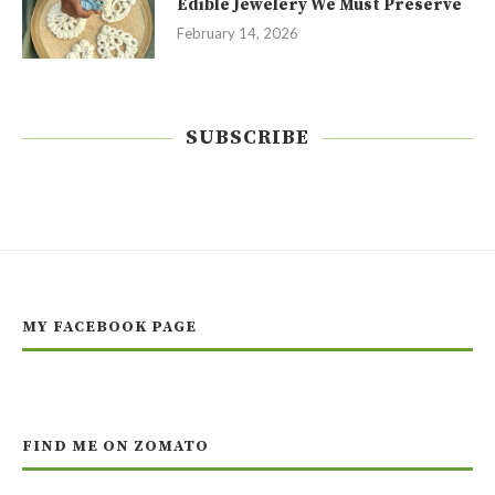
Edible Jewelery We Must Preserve
February 14, 2026
SUBSCRIBE
MY FACEBOOK PAGE
FIND ME ON ZOMATO