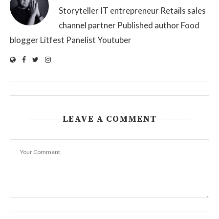
Storyteller IT entrepreneur Retails sales
channel partner Published author Food
blogger Litfest Panelist Youtuber
LEAVE A COMMENT