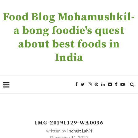
Food Blog Mohamushkil-
a bong foodie's quest
about best foods in
India
IMG-20191129-WA0036
written by
Indrajit Lahiri
December 11, 2019