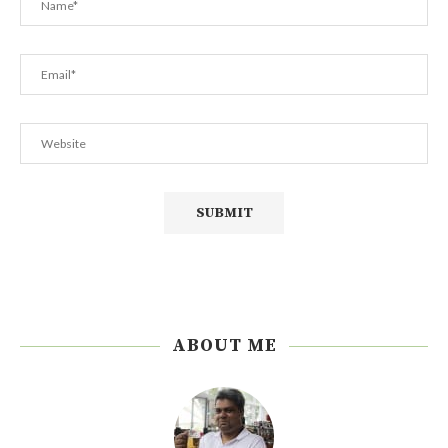
ABOUT ME