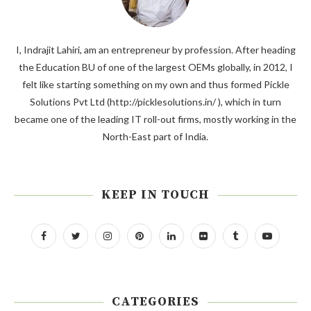
I, Indrajit Lahiri, am an entrepreneur by profession. After heading
the Education BU of one of the largest OEMs globally, in 2012, I
felt like starting something on my own and thus formed Pickle
Solutions Pvt Ltd (http://picklesolutions.in/ ), which in turn
became one of the leading IT roll-out firms, mostly working in the
North-East part of India.
KEEP IN TOUCH
CATEGORIES