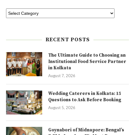
RECENT POSTS
The Ultimate Guide to Choosing an
Institutional Food Service Partner
in Kolkata
August 7, 2026
Wedding Caterers in Kolkata: 15
Questions to Ask Before Booking
August 5, 2026
Goynabori of Midnapore: Bengal’s