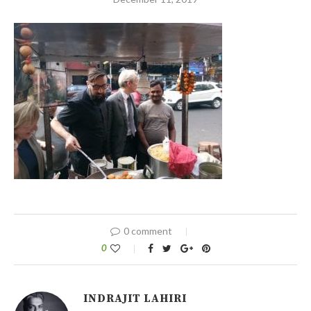
0 comment
0
INDRAJIT LAHIRI