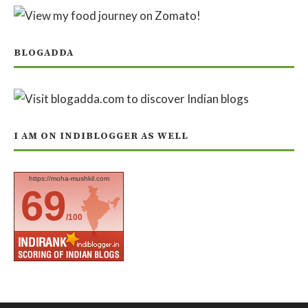
BLOGADDA
I AM ON INDIBLOGGER AS WELL
https://moha-mushkil.com
69
/100