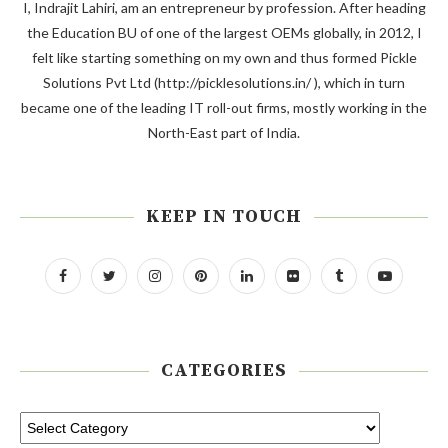
I, Indrajit Lahiri, am an entrepreneur by profession. After heading
the Education BU of one of the largest OEMs globally, in 2012, I
felt like starting something on my own and thus formed Pickle
Solutions Pvt Ltd (http://picklesolutions.in/ ), which in turn
became one of the leading IT roll-out firms, mostly working in the
North-East part of India.
KEEP IN TOUCH
CATEGORIES