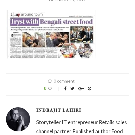
0 comment
0
INDRAJIT LAHIRI
Storyteller IT entrepreneur Retails sales
channel partner Published author Food