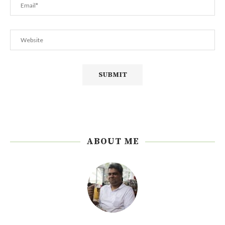
ABOUT ME