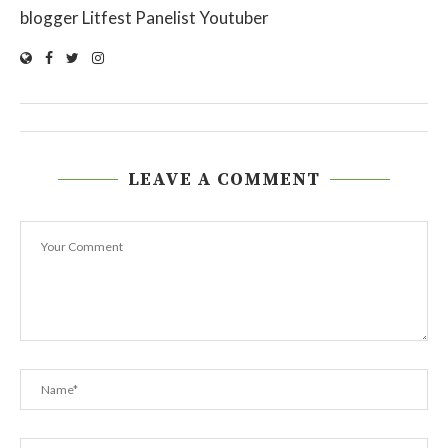
blogger Litfest Panelist Youtuber
LEAVE A COMMENT