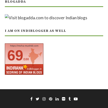
BLOGADDA
I AM ON INDIBLOGGER AS WELL
https://moha-mushkil.com
69
/100