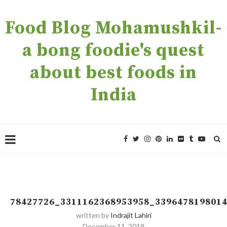
Food Blog Mohamushkil-
a bong foodie's quest
about best foods in
India
78427726_3311162368953958_339647819801
written by
Indrajit Lahiri
December 11, 2019