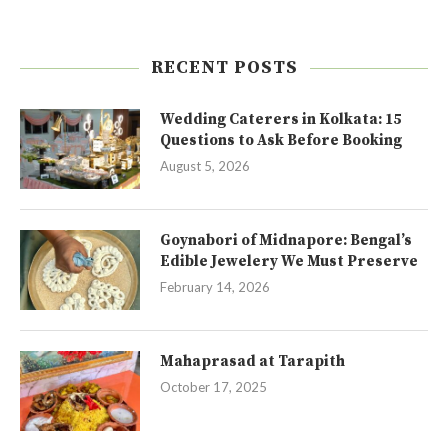
RECENT POSTS
Wedding Caterers in Kolkata: 15
Questions to Ask Before Booking
August 5, 2026
Goynabori of Midnapore: Bengal’s
Edible Jewelery We Must Preserve
February 14, 2026
Mahaprasad at Tarapith
October 17, 2025