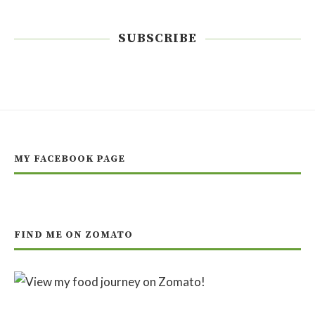
SUBSCRIBE
MY FACEBOOK PAGE
FIND ME ON ZOMATO