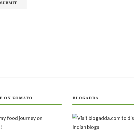
E ON ZOMATO
BLOGADDA