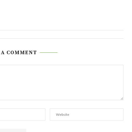
 A COMMENT