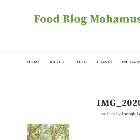
Food Blog Mohamush
HOME
ABOUT
FOOD
TRAVEL
MEDIA 
IMG_202
written by
Indrajit L