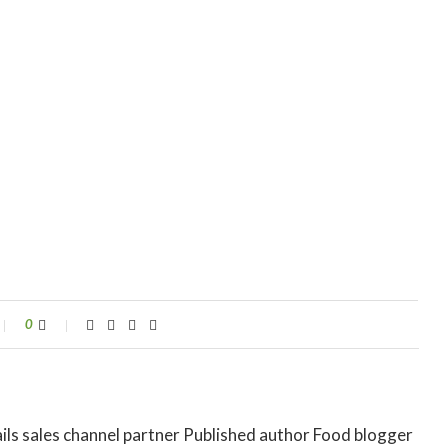
0
ils sales channel partner Published author Food blogger