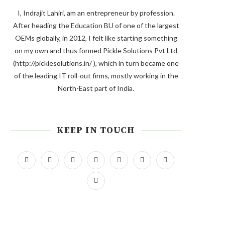
I, Indrajit Lahiri, am an entrepreneur by profession.
After heading the Education BU of one of the largest
OEMs globally, in 2012, I felt like starting something
on my own and thus formed Pickle Solutions Pvt Ltd
(http://picklesolutions.in/ ), which in turn became one
of the leading IT roll-out firms, mostly working in the
North-East part of India.
KEEP IN TOUCH