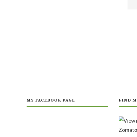
MY FACEBOOK PAGE
FIND M