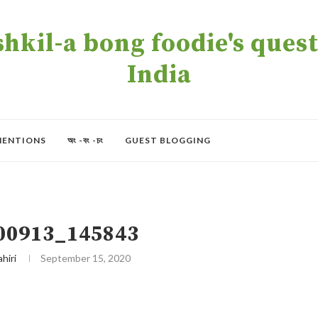
kil-a bong foodie's quest 
India
MENTIONS
অং -বং -চং
GUEST BLOGGING
00913_145843
ahiri
September 15, 2020