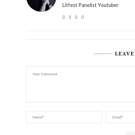
Litfest Panelist Youtuber
LEAVE