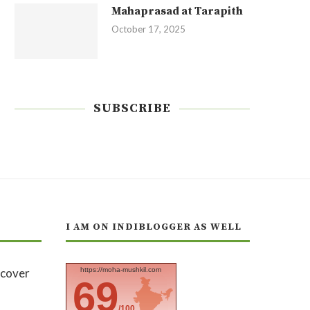
Mahaprasad at Tarapith
October 17, 2025
SUBSCRIBE
I AM ON INDIBLOGGER AS WELL
https://moha-mushkil.com
69
/100