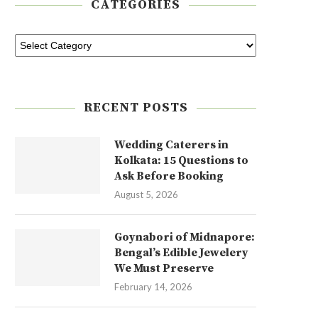
CATEGORIES
RECENT POSTS
Wedding Caterers in
Kolkata: 15 Questions to
Ask Before Booking
August 5, 2026
Goynabori of Midnapore:
Bengal’s Edible Jewelery
We Must Preserve
February 14, 2026