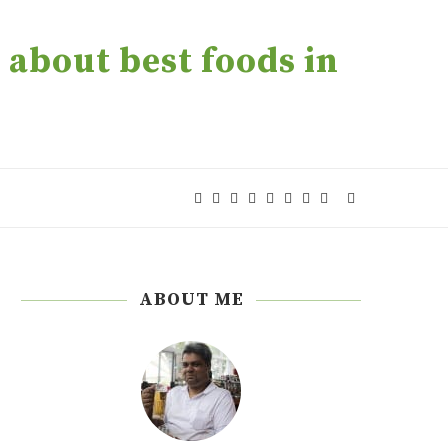
about best foods in
ABOUT ME