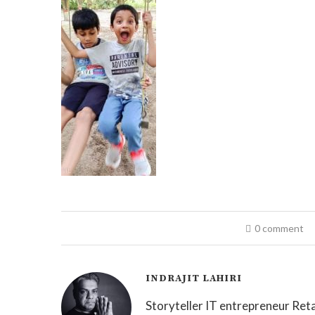
0 comment
INDRAJIT LAHIRI
Storyteller IT entrepreneur Reta