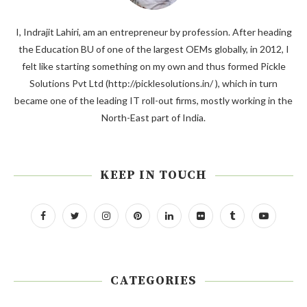
I, Indrajit Lahiri, am an entrepreneur by profession. After heading
the Education BU of one of the largest OEMs globally, in 2012, I
felt like starting something on my own and thus formed Pickle
Solutions Pvt Ltd (http://picklesolutions.in/ ), which in turn
became one of the leading IT roll-out firms, mostly working in the
North-East part of India.
KEEP IN TOUCH
CATEGORIES