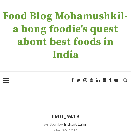
Food Blog Mohamushkil-
a bong foodie's quest
about best foods in
India
IMG_9419
written by
Indrajit Lahiri
May 20, 2019