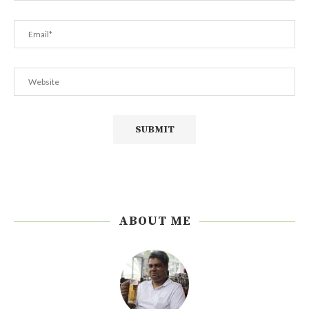
ABOUT ME