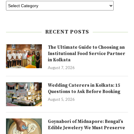
RECENT POSTS
The Ultimate Guide to Choosing an
Institutional Food Service Partner
in Kolkata
August 7, 2026
Wedding Caterers in Kolkata: 15
Questions to Ask Before Booking
August 5, 2026
Goynabori of Midnapore: Bengal’s
Edible Jewelery We Must Preserve