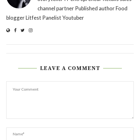
channel partner Published author Food
blogger Litfest Panelist Youtuber
LEAVE A COMMENT