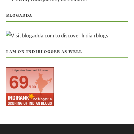
BLOGADDA
I AM ON INDIBLOGGER AS WELL
https://moha-mushkil.com
69
/100