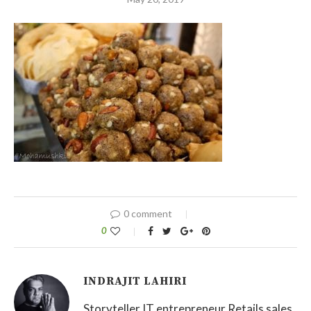
0 comment
0
INDRAJIT LAHIRI
Storyteller IT entrepreneur Retails sales