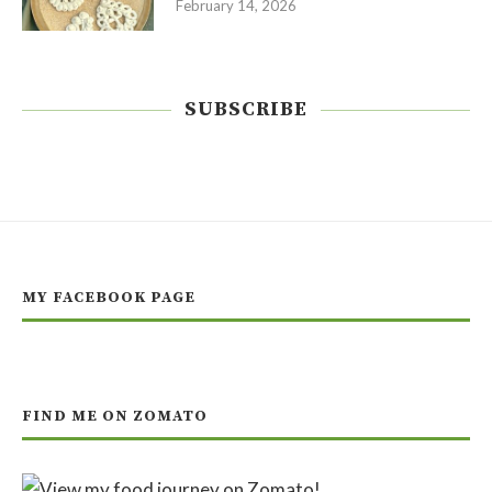
February 14, 2026
SUBSCRIBE
MY FACEBOOK PAGE
FIND ME ON ZOMATO