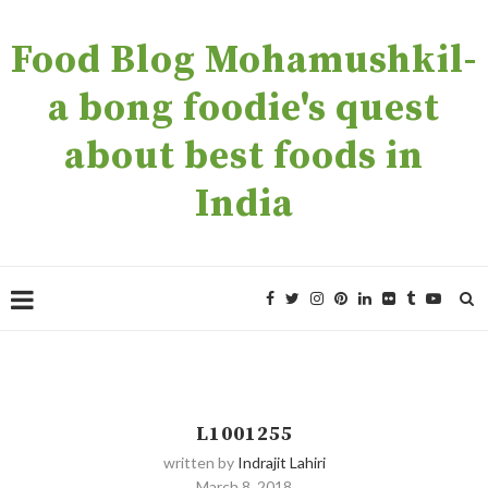
Food Blog Mohamushkil-
a bong foodie's quest
about best foods in
India
L1001255
written by
Indrajit Lahiri
March 8, 2018