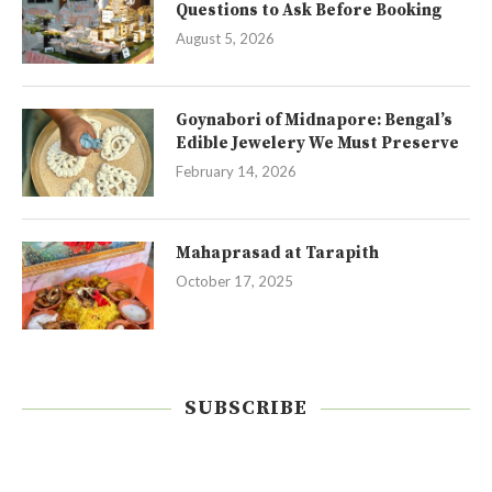
Questions to Ask Before Booking
August 5, 2026
Goynabori of Midnapore: Bengal’s
Edible Jewelery We Must Preserve
February 14, 2026
Mahaprasad at Tarapith
October 17, 2025
SUBSCRIBE