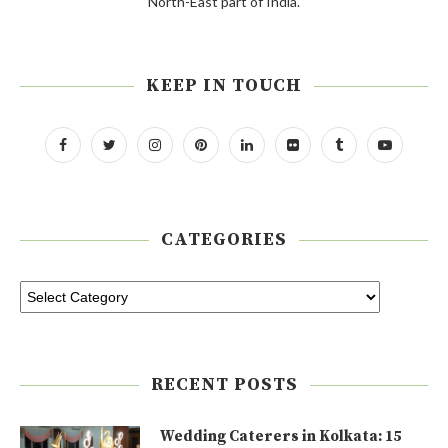
North-East part of India.
KEEP IN TOUCH
CATEGORIES
RECENT POSTS
Wedding Caterers in Kolkata: 15