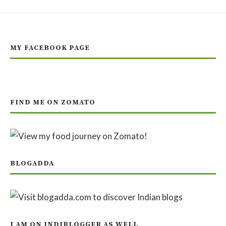
MY FACEBOOK PAGE
FIND ME ON ZOMATO
BLOGADDA
I AM ON INDIBLOGGER AS WELL