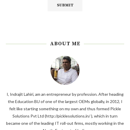
ABOUT ME
I, Indrajit Lahiri, am an entrepreneur by profession. After heading
the Education BU of one of the largest OEMs globally, in 2012, I
felt like starting something on my own and thus formed Pickle
Solutions Pvt Ltd (http://picklesolutions.in/ ), which in turn
became one of the leading IT roll-out firms, mostly working in the