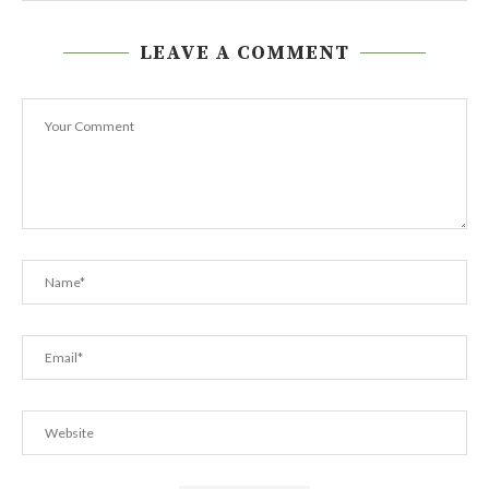
LEAVE A COMMENT