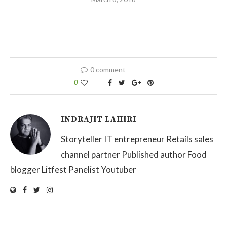
0 comment
0
INDRAJIT LAHIRI
Storyteller IT entrepreneur Retails sales
channel partner Published author Food
blogger Litfest Panelist Youtuber