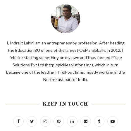
I, Indrajit Lahiri, am an entrepreneur by profession. After heading
the Education BU of one of the largest OEMs globally, in 2012, I
felt like starting something on my own and thus formed Pickle
Solutions Pvt Ltd (http://picklesolutions.in/ ), which in turn
became one of the leading IT roll-out firms, mostly working in the
North-East part of India.
KEEP IN TOUCH