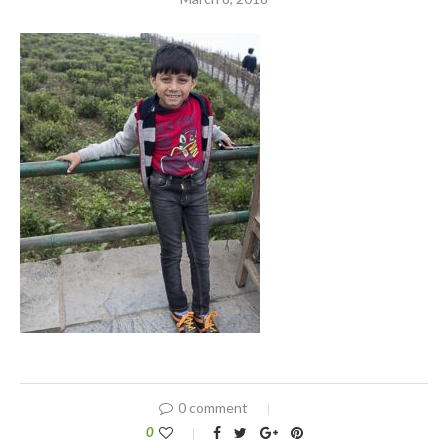
0 comment
0