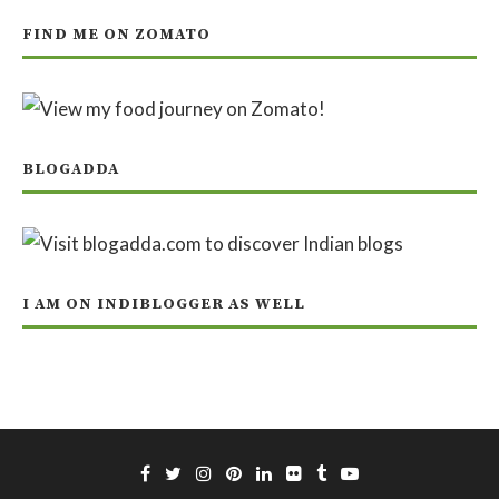
FIND ME ON ZOMATO
BLOGADDA
I AM ON INDIBLOGGER AS WELL