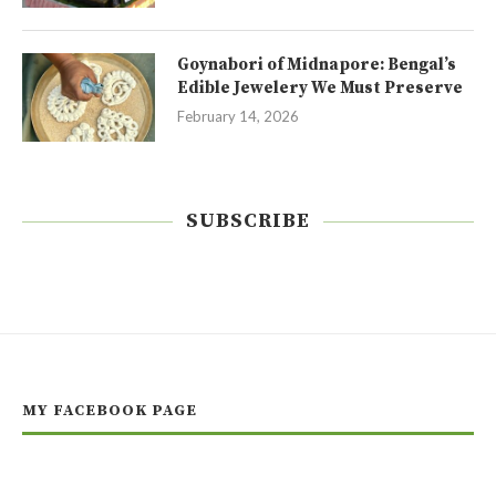
Goynabori of Midnapore: Bengal’s
Edible Jewelery We Must Preserve
February 14, 2026
SUBSCRIBE
MY FACEBOOK PAGE