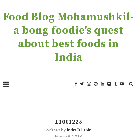
Food Blog Mohamushkil-
a bong foodie's quest
about best foods in
India
L1001225
written by
Indrajit Lahiri
March 8, 2018