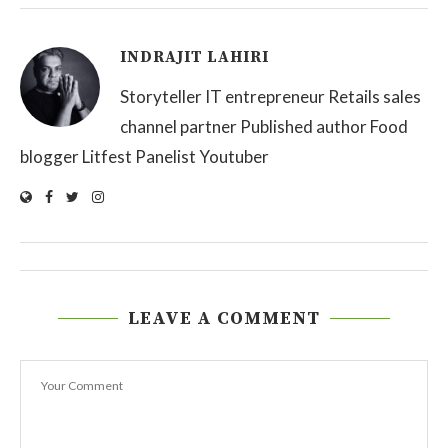
INDRAJIT LAHIRI
Storyteller IT entrepreneur Retails sales
channel partner Published author Food
blogger Litfest Panelist Youtuber
LEAVE A COMMENT