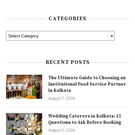
CATEGORIES
RECENT POSTS
The Ultimate Guide to Choosing an
Institutional Food Service Partner
in Kolkata
August 7, 2026
Wedding Caterers in Kolkata: 15
Questions to Ask Before Booking
August 5, 2026