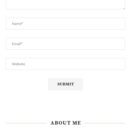
ABOUT ME