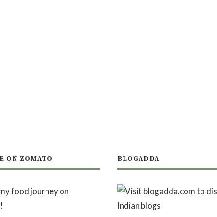
E ON ZOMATO
BLOGADDA