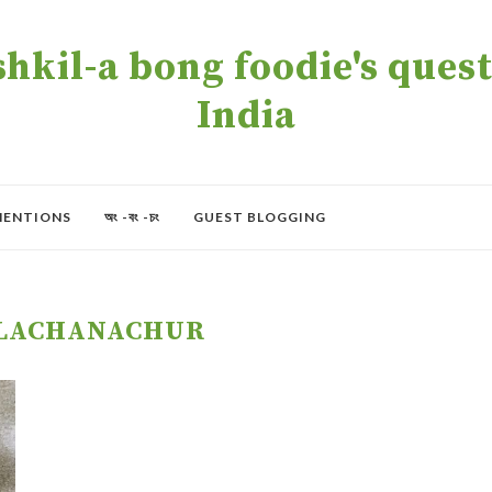
kil-a bong foodie's quest 
India
MENTIONS
অং -বং -চং
GUEST BLOGGING
ALACHANACHUR