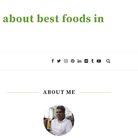
about best foods in
ABOUT ME