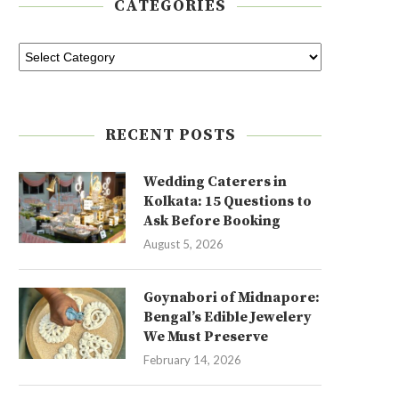
CATEGORIES
RECENT POSTS
Wedding Caterers in
Kolkata: 15 Questions to
Ask Before Booking
August 5, 2026
Goynabori of Midnapore:
Bengal’s Edible Jewelery
We Must Preserve
February 14, 2026