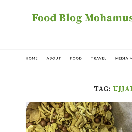
Food Blog Mohamush
HOME
ABOUT
FOOD
TRAVEL
MEDIA 
TAG:
UJJ