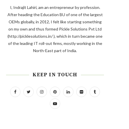
I, Indrajit Lahiri, am an entrepreneur by profession.
After heading the Education BU of one of the largest
OEMs globally, in 2012, I felt like starting something
on my own and thus formed Pickle Solutions Pvt Ltd
(http://picklesolutions.in/ ), which in turn became one
of the leading IT roll-out firms, mostly working in the
North-East part of India.
KEEP IN TOUCH