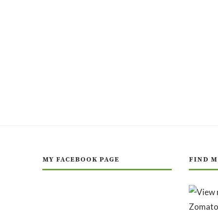
MY FACEBOOK PAGE
FIND M