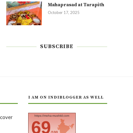
Mahaprasad at Tarapith
October 17, 2025
SUBSCRIBE
I AM ON INDIBLOGGER AS WELL
https://moha-mushkil.com
69
/100