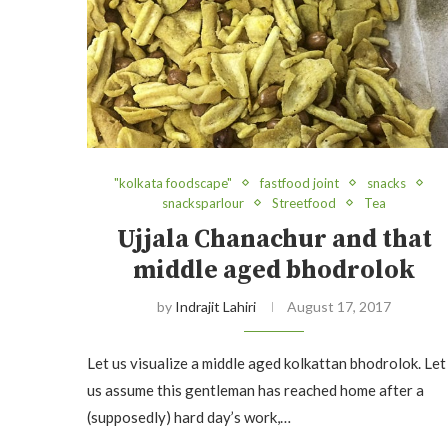
"kolkata foodscape"
fastfood joint
snacks
snacksparlour
Streetfood
Tea
Ujjala Chanachur and that
middle aged bhodrolok
by
Indrajit Lahiri
August 17, 2017
Let us visualize a middle aged kolkattan bhodrolok. Let
us assume this gentleman has reached home after a
(supposedly) hard day’s work,…