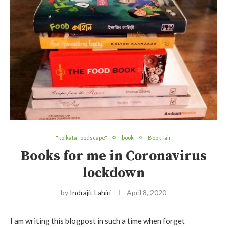
"kolkata foodscape"
book
Book fair
Books for me in Coronavirus
lockdown
by
Indrajit Lahiri
April 8, 2020
I am writing this blogpost in such a time when forget