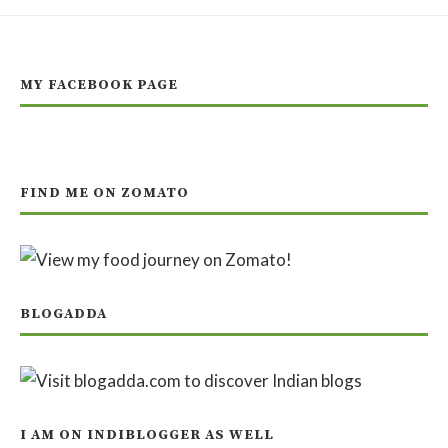
MY FACEBOOK PAGE
FIND ME ON ZOMATO
BLOGADDA
I AM ON INDIBLOGGER AS WELL