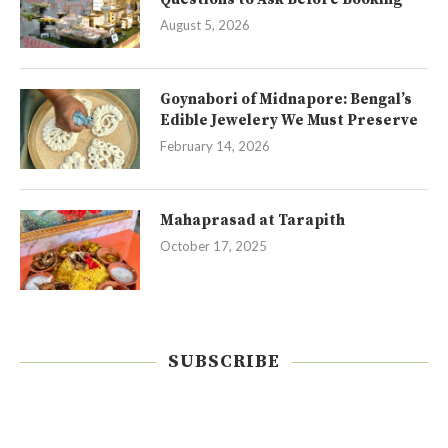
August 5, 2026
Goynabori of Midnapore: Bengal’s
Edible Jewelery We Must Preserve
February 14, 2026
Mahaprasad at Tarapith
October 17, 2025
SUBSCRIBE