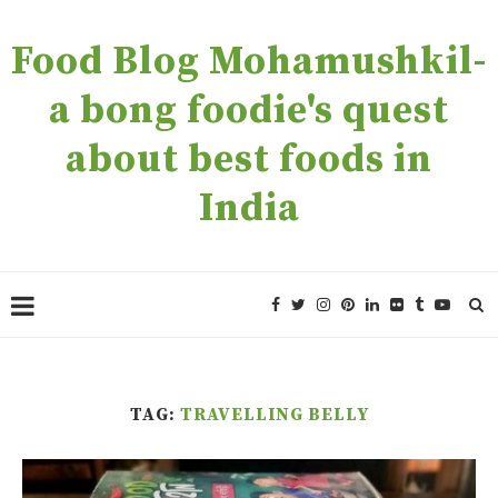
Food Blog Mohamushkil-
a bong foodie's quest
about best foods in
India
TAG:
TRAVELLING BELLY