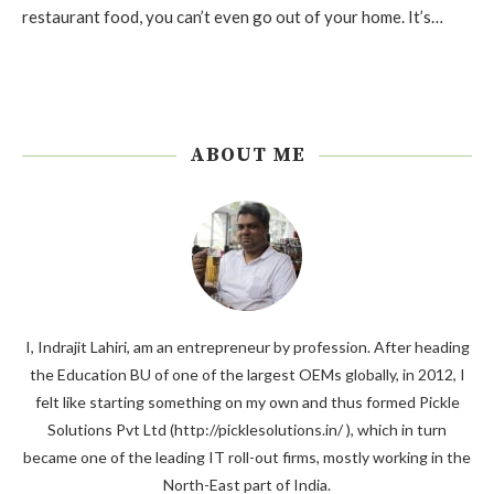
restaurant food, you can’t even go out of your home. It’s…
ABOUT ME
I, Indrajit Lahiri, am an entrepreneur by profession. After heading
the Education BU of one of the largest OEMs globally, in 2012, I
felt like starting something on my own and thus formed Pickle
Solutions Pvt Ltd (http://picklesolutions.in/ ), which in turn
became one of the leading IT roll-out firms, mostly working in the
North-East part of India.