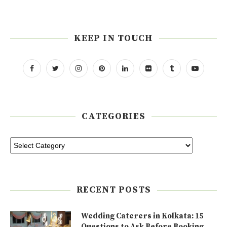
KEEP IN TOUCH
CATEGORIES
RECENT POSTS
Wedding Caterers in Kolkata: 15
Questions to Ask Before Booking