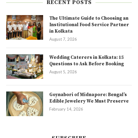
RECENT POSTS
The Ultimate Guide to Choosing an
Institutional Food Service Partner
in Kolkata
August 7, 2026
Wedding Caterers in Kolkata: 15
Questions to Ask Before Booking
August 5, 2026
Goynabori of Midnapore: Bengal’s
Edible Jewelery We Must Preserve
February 14, 2026