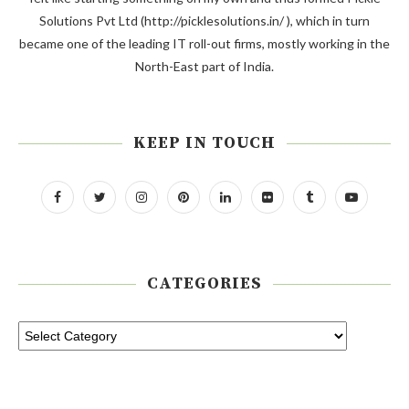
Solutions Pvt Ltd (http://picklesolutions.in/ ), which in turn
became one of the leading IT roll-out firms, mostly working in the
North-East part of India.
KEEP IN TOUCH
CATEGORIES