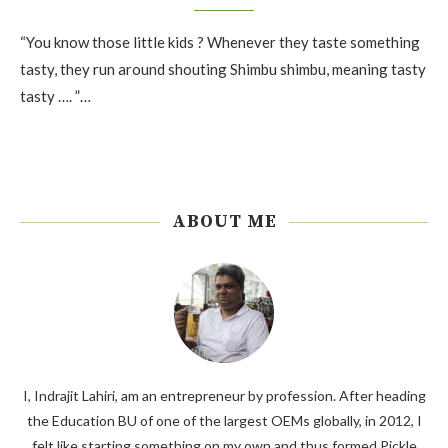
“You know those little kids ? Whenever they taste something
tasty, they run around shouting Shimbu shimbu, meaning tasty
tasty …. ”…
ABOUT ME
I, Indrajit Lahiri, am an entrepreneur by profession. After heading
the Education BU of one of the largest OEMs globally, in 2012, I
felt like starting something on my own and thus formed Pickle