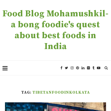
Food Blog Mohamushkil-
a bong foodie's quest
about best foods in
India
TAG:
TIBETANFOODINKOLKATA