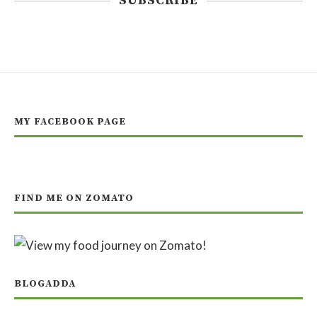
SUBSCRIBE
MY FACEBOOK PAGE
FIND ME ON ZOMATO
BLOGADDA