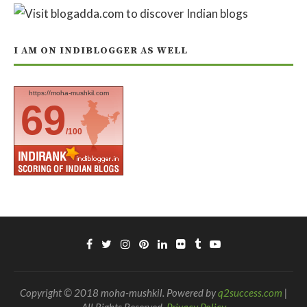
I AM ON INDIBLOGGER AS WELL
https://moha-mushkil.com
69
/100
Copyright © 2018 moha-mushkil. Powered by
q2success.com
|