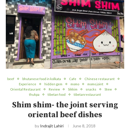
beef
bhutanese food in kolkata
Cafe
Chinese restaurant
Experience
hidden gem
momo
momo joint
Oriental Restaurant
Review
Sikkim
snacks
Stew
thukpa
tibetan food
tibetanrestaurant
Shim shim- the joint serving
oriental beef dishes
by
Indrajit Lahiri
June 8, 2018