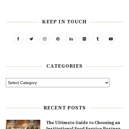
KEEP IN TOUCH
CATEGORIES
RECENT POSTS
The Ultimate Guide to Choosing an
Institutional Food Service Partner