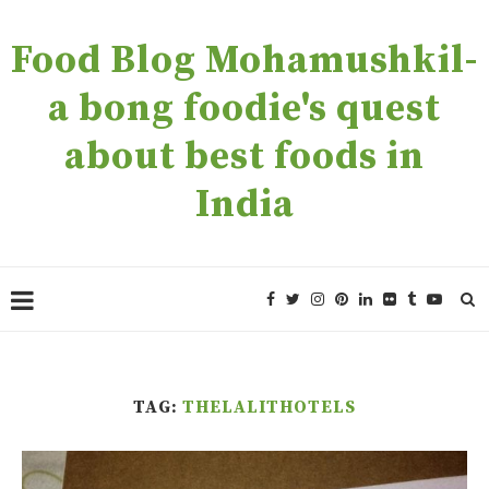
Food Blog Mohamushkil-
a bong foodie's quest
about best foods in
India
TAG:
THELALITHOTELS