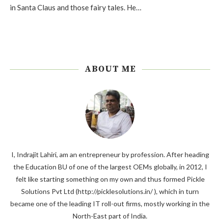
in Santa Claus and those fairy tales. He…
ABOUT ME
I, Indrajit Lahiri, am an entrepreneur by profession. After heading
the Education BU of one of the largest OEMs globally, in 2012, I
felt like starting something on my own and thus formed Pickle
Solutions Pvt Ltd (http://picklesolutions.in/ ), which in turn
became one of the leading IT roll-out firms, mostly working in the
North-East part of India.