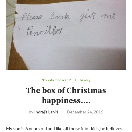
"kolkata foodscape"
bakery
The box of Christmas
happiness….
by
Indrajit Lahiri
December 24, 2016
My son is 6 years old and like all those idiot kids, he believes