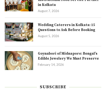
in Kolkata
August 7, 2026
Wedding Caterers in Kolkata: 15
Questions to Ask Before Booking
August 5, 2026
Goynabori of Midnapore: Bengal’s
Edible Jewelery We Must Preserve
February 14, 2026
SUBSCRIBE