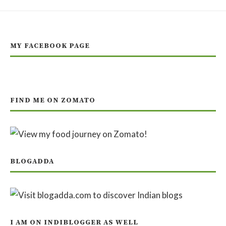
MY FACEBOOK PAGE
FIND ME ON ZOMATO
BLOGADDA
I AM ON INDIBLOGGER AS WELL