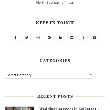
North-East part of India.
KEEP IN TOUCH
CATEGORIES
RECENT POSTS
Wedding Caterers in Kolkata: 15