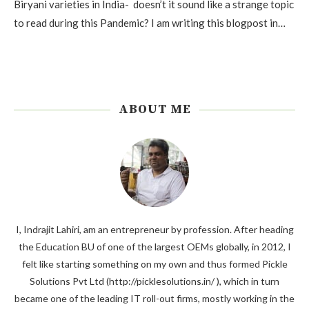
Biryani varieties in India- doesn’t it sound like a strange topic
to read during this Pandemic? I am writing this blogpost in…
ABOUT ME
I, Indrajit Lahiri, am an entrepreneur by profession. After heading
the Education BU of one of the largest OEMs globally, in 2012, I
felt like starting something on my own and thus formed Pickle
Solutions Pvt Ltd (http://picklesolutions.in/ ), which in turn
became one of the leading IT roll-out firms, mostly working in the