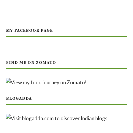
MY FACEBOOK PAGE
FIND ME ON ZOMATO
BLOGADDA