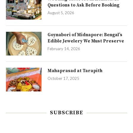
Questions to Ask Before Booking
August 5, 2026
Goynabori of Midnapore: Bengal’s
Edible Jewelery We Must Preserve
February 14, 2026
Mahaprasad at Tarapith
October 17, 2025
SUBSCRIBE