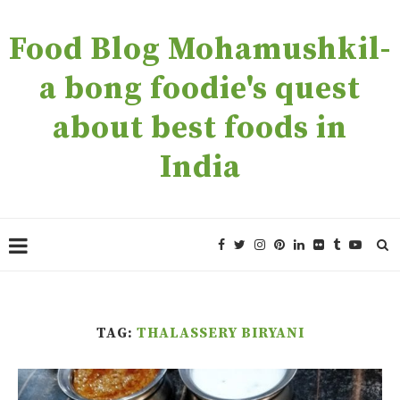
Food Blog Mohamushkil-
a bong foodie's quest
about best foods in
India
TAG:
THALASSERY BIRYANI