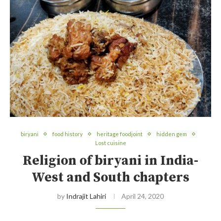
biryani
food history
heritage foodjoint
hidden gem
Lost cuisine
Religion of biryani in India-
West and South chapters
by
Indrajit Lahiri
April 24, 2020