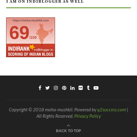
I AM ON INDIBLOGGER AS WELL
https://moha-mushkil.com
69
/100
Copyright © 2018 moha-mushkil. Powered by
q2success.com
|
All Rights Reserved.
Privacy Policy
BACK TO TOP