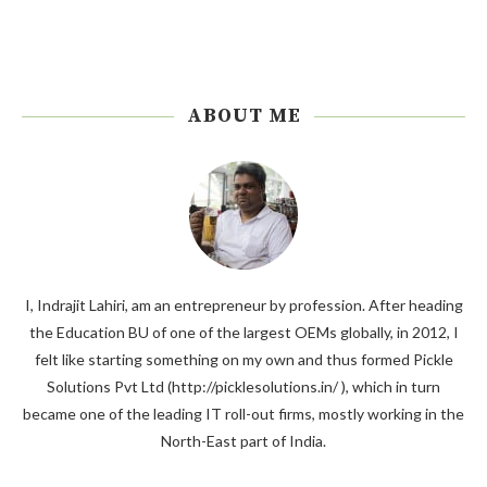
ABOUT ME
I, Indrajit Lahiri, am an entrepreneur by profession. After heading
the Education BU of one of the largest OEMs globally, in 2012, I
felt like starting something on my own and thus formed Pickle
Solutions Pvt Ltd (http://picklesolutions.in/ ), which in turn
became one of the leading IT roll-out firms, mostly working in the
North-East part of India.