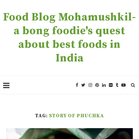
Food Blog Mohamushkil-
a bong foodie's quest
about best foods in
India
TAG:
STORY OF PHUCHKA