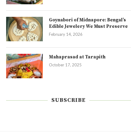
Goynabori of Midnapore: Bengal’s
Edible Jewelery We Must Preserve
February 14, 2026
Mahaprasad at Tarapith
October 17, 2025
SUBSCRIBE