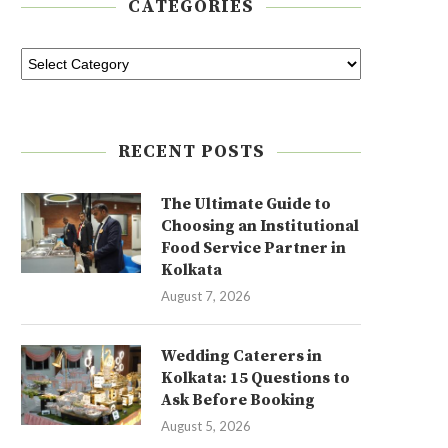
CATEGORIES
RECENT POSTS
The Ultimate Guide to
Choosing an Institutional
Food Service Partner in
Kolkata
August 7, 2026
Wedding Caterers in
Kolkata: 15 Questions to
Ask Before Booking
August 5, 2026