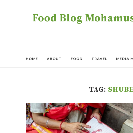
Food Blog Mohamush
HOME
ABOUT
FOOD
TRAVEL
MEDIA 
TAG:
SHUB