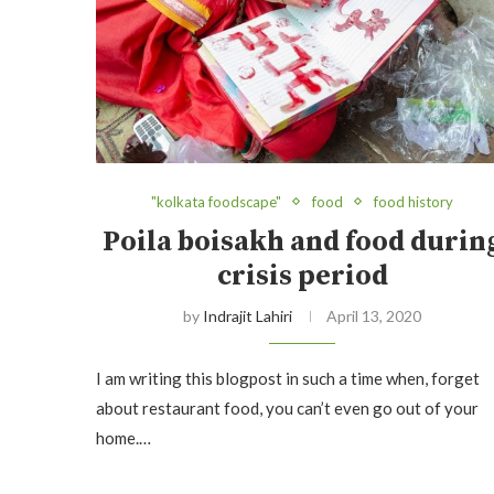
"kolkata foodscape"
food
food history
Poila boisakh and food durin
crisis period
by
Indrajit Lahiri
April 13, 2020
I am writing this blogpost in such a time when, forget
about restaurant food, you can’t even go out of your
home.…