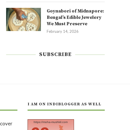
Goynabori of Midnapore:
Bengal’s Edible Jewelery
We Must Preserve
February 14, 2026
SUBSCRIBE
I AM ON INDIBLOGGER AS WELL
https://moha-mushkil.com