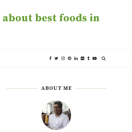
about best foods in
ABOUT ME