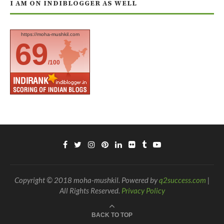
I AM ON INDIBLOGGER AS WELL
https://moha-mushkil.com
69
/100
Copyright © 2018 moha-mushkil. Powered by
q2success.com
|
All Rights Reserved.
Privacy Policy
BACK TO TOP