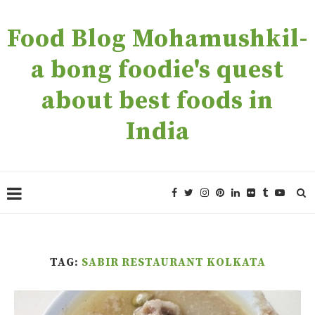
Food Blog Mohamushkil-
a bong foodie's quest
about best foods in
India
TAG:
SABIR RESTAURANT KOLKATA