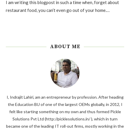
I am writing this blogpost in such a time when, forget about
restaurant food, you can’t even go out of your home.…
ABOUT ME
I, Indrajit Lahiri, am an entrepreneur by profession. After heading
the Education BU of one of the largest OEMs globally, in 2012, I
felt like starting something on my own and thus formed Pickle
Solutions Pvt Ltd (http://picklesolutions.in/ ), which in turn
became one of the leading IT roll-out firms, mostly working in the