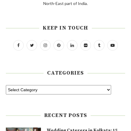
North-East part of India.
KEEP IN TOUCH
CATEGORIES
RECENT POSTS
Wedding Caterers in Kolkata: 15