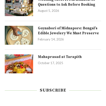
Questions to Ask Before Booking
August 5, 2026
Goynabori of Midnapore: Bengal’s
Edible Jewelery We Must Preserve
February 14, 2026
Mahaprasad at Tarapith
October 17, 2025
SUBSCRIBE