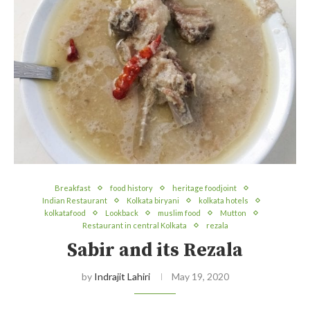
Breakfast
food history
heritage foodjoint
Indian Restaurant
Kolkata biryani
kolkata hotels
kolkatafood
Lookback
muslim food
Mutton
Restaurant in central Kolkata
rezala
Sabir and its Rezala
by
Indrajit Lahiri
May 19, 2020