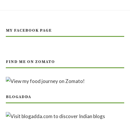
MY FACEBOOK PAGE
FIND ME ON ZOMATO
BLOGADDA