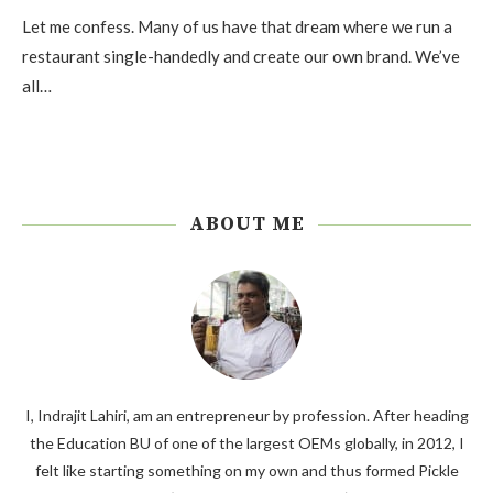
Let me confess. Many of us have that dream where we run a
restaurant single-handedly and create our own brand. We’ve
all…
ABOUT ME
I, Indrajit Lahiri, am an entrepreneur by profession. After heading
the Education BU of one of the largest OEMs globally, in 2012, I
felt like starting something on my own and thus formed Pickle