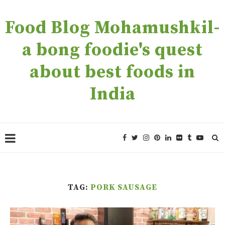
Food Blog Mohamushkil-
a bong foodie's quest
about best foods in
India
TAG:
PORK SAUSAGE