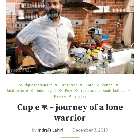
boutique restaurant
Breakfast
Cafe
coffee
fastfood joint
hidden gem
Pork
restaurant in south kolkata
Review
snacks
Cup e বং – journey of a lone
warrior
by
Indrajit Lahiri
December 3, 2019