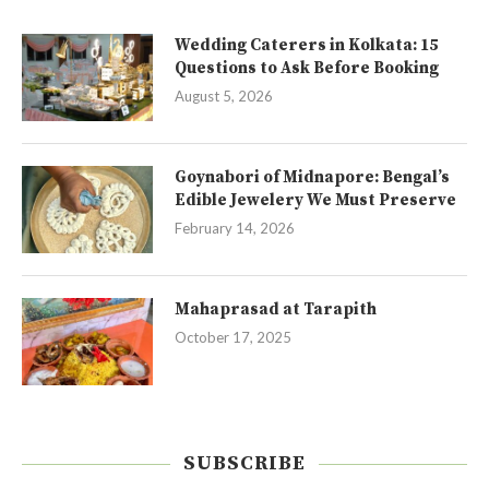
Wedding Caterers in Kolkata: 15
Questions to Ask Before Booking
August 5, 2026
Goynabori of Midnapore: Bengal’s
Edible Jewelery We Must Preserve
February 14, 2026
Mahaprasad at Tarapith
October 17, 2025
SUBSCRIBE