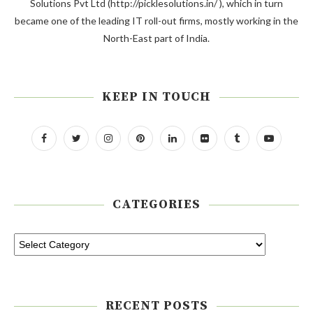
Solutions Pvt Ltd (http://picklesolutions.in/ ), which in turn
became one of the leading IT roll-out firms, mostly working in the
North-East part of India.
KEEP IN TOUCH
CATEGORIES
RECENT POSTS