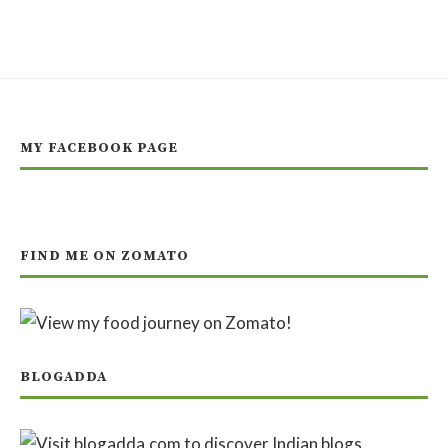
MY FACEBOOK PAGE
FIND ME ON ZOMATO
BLOGADDA