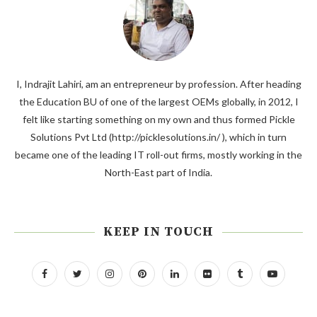
I, Indrajit Lahiri, am an entrepreneur by profession. After heading
the Education BU of one of the largest OEMs globally, in 2012, I
felt like starting something on my own and thus formed Pickle
Solutions Pvt Ltd (http://picklesolutions.in/ ), which in turn
became one of the leading IT roll-out firms, mostly working in the
North-East part of India.
KEEP IN TOUCH