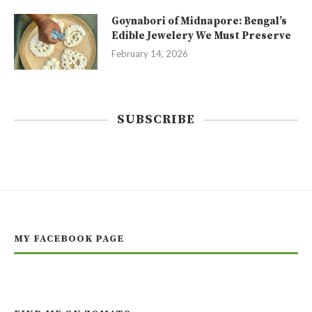
Goynabori of Midnapore: Bengal’s
Edible Jewelery We Must Preserve
February 14, 2026
SUBSCRIBE
MY FACEBOOK PAGE