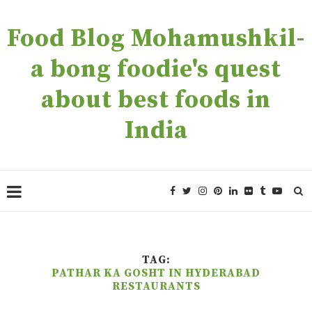
Food Blog Mohamushkil-
a bong foodie's quest
about best foods in
India
TAG:
PATHAR KA GOSHT IN HYDERABAD
RESTAURANTS