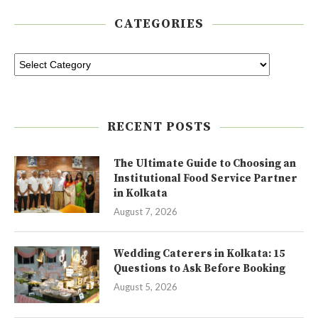
CATEGORIES
RECENT POSTS
The Ultimate Guide to Choosing an
Institutional Food Service Partner
in Kolkata
August 7, 2026
Wedding Caterers in Kolkata: 15
Questions to Ask Before Booking
August 5, 2026