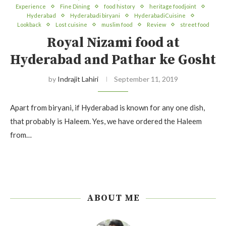
Experience
Fine Dining
food history
heritage foodjoint
Hyderabad
Hyderabadi biryani
HyderabadiCuisine
Lookback
Lost cuisine
muslim food
Review
street food
Royal Nizami food at
Hyderabad and Pathar ke Gosht
by
Indrajit Lahiri
September 11, 2019
Apart from biryani, if Hyderabad is known for any one dish,
that probably is Haleem. Yes, we have ordered the Haleem
from…
ABOUT ME