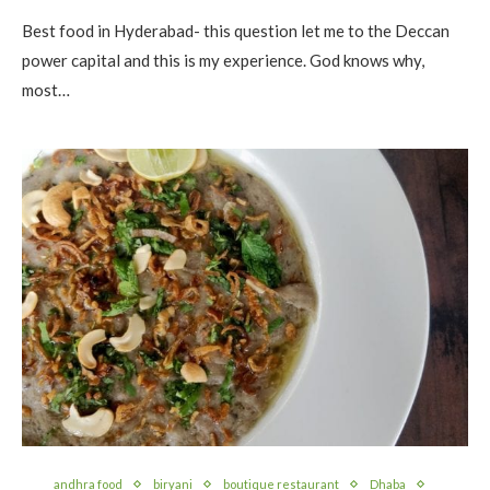
Best food in Hyderabad- this question let me to the Deccan
power capital and this is my experience. God knows why,
most…
andhra food
biryani
boutique restaurant
Dhaba