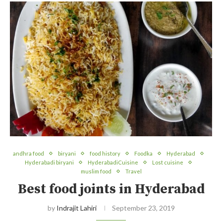
andhra food
biryani
food history
Foodka
Hyderabad
Hyderabadi biryani
HyderabadiCuisine
Lost cuisine
muslim food
Travel
Best food joints in Hyderabad
by
Indrajit Lahiri
September 23, 2019