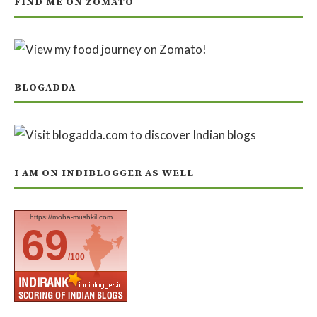
FIND ME ON ZOMATO
BLOGADDA
I AM ON INDIBLOGGER AS WELL
https://moha-mushkil.com
69
/100