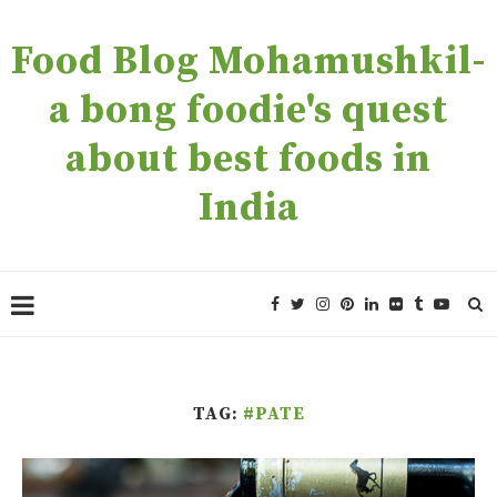
Food Blog Mohamushkil-
a bong foodie's quest
about best foods in
India
TAG:
#PATE