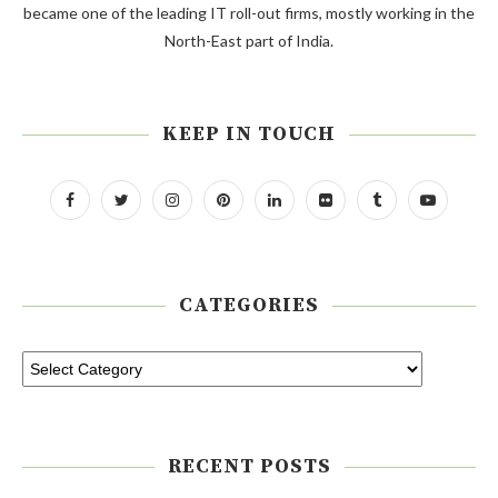
became one of the leading IT roll-out firms, mostly working in the
North-East part of India.
KEEP IN TOUCH
CATEGORIES
RECENT POSTS