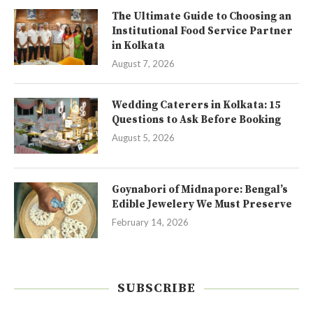
The Ultimate Guide to Choosing an
Institutional Food Service Partner
in Kolkata
August 7, 2026
Wedding Caterers in Kolkata: 15
Questions to Ask Before Booking
August 5, 2026
Goynabori of Midnapore: Bengal’s
Edible Jewelery We Must Preserve
February 14, 2026
SUBSCRIBE