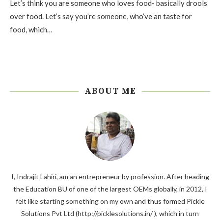
Let’s think you are someone who loves food- basically drools
over food. Let’s say you’re someone, who’ve an taste for
food, which…
ABOUT ME
I, Indrajit Lahiri, am an entrepreneur by profession. After heading
the Education BU of one of the largest OEMs globally, in 2012, I
felt like starting something on my own and thus formed Pickle
Solutions Pvt Ltd (http://picklesolutions.in/ ), which in turn