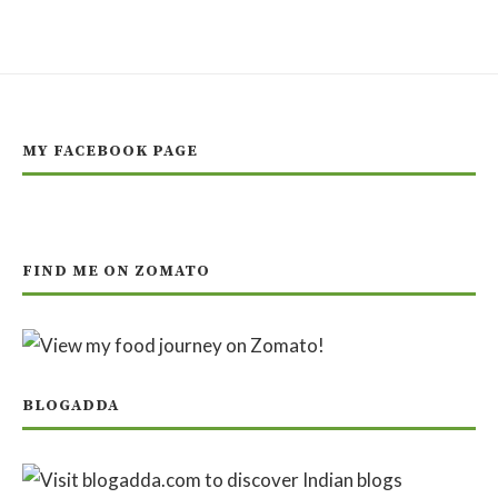
MY FACEBOOK PAGE
FIND ME ON ZOMATO
BLOGADDA