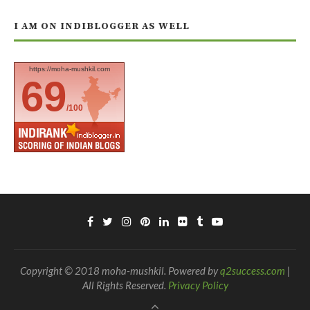
I AM ON INDIBLOGGER AS WELL
https://moha-mushkil.com
69
/100
Copyright © 2018 moha-mushkil. Powered by
q2success.com
|
All Rights Reserved.
Privacy Policy