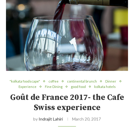
"kolkata foodscape"
coffee
continental brunch
Dinner
Experience
Fine Dining
good food
kolkata hotels
Goût de France 2017- the Cafe
Swiss experience
by
Indrajit Lahiri
March 20, 2017