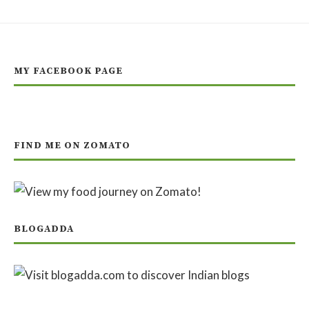
MY FACEBOOK PAGE
FIND ME ON ZOMATO
BLOGADDA