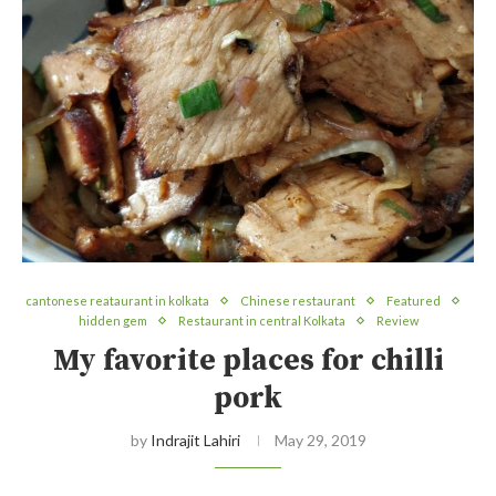
cantonese reataurant in kolkata
Chinese restaurant
Featured
hidden gem
Restaurant in central Kolkata
Review
My favorite places for chilli
pork
by
Indrajit Lahiri
May 29, 2019