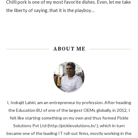
Chilli pork is one of my most favorite dishes. Even, let me take
the liberty of saying, that it is the playboy…
ABOUT ME
I, Indrajit Lahiri, am an entrepreneur by profession. After heading
the Education BU of one of the largest OEMs globally, in 2012, I
felt like starting something on my own and thus formed Pickle
Solutions Pvt Ltd (http://picklesolutions.in/ ), which in turn
became one of the leading IT roll-out firms, mostly working in the