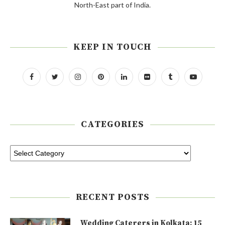
North-East part of India.
KEEP IN TOUCH
CATEGORIES
RECENT POSTS
Wedding Caterers in Kolkata: 15