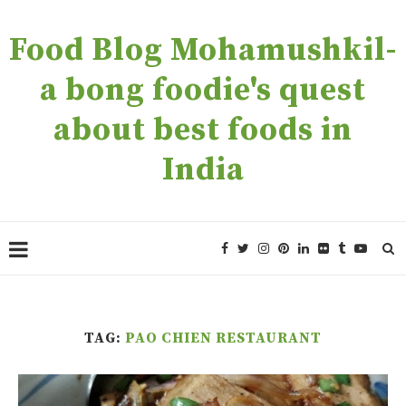
Food Blog Mohamushkil-
a bong foodie's quest
about best foods in
India
TAG:
PAO CHIEN RESTAURANT