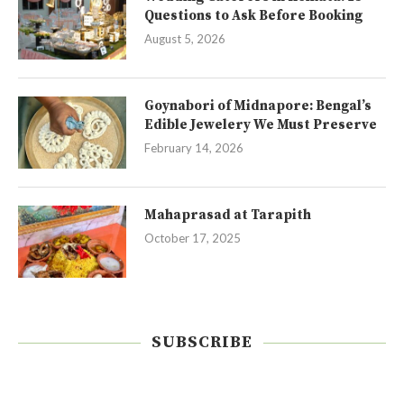
Questions to Ask Before Booking
August 5, 2026
Goynabori of Midnapore: Bengal’s
Edible Jewelery We Must Preserve
February 14, 2026
Mahaprasad at Tarapith
October 17, 2025
SUBSCRIBE