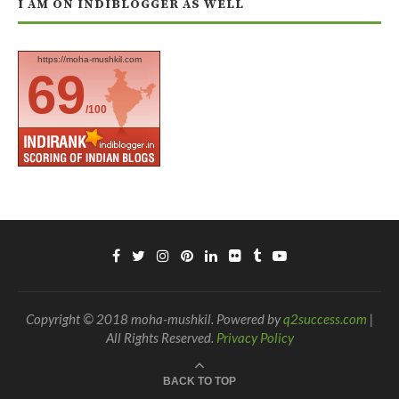
I AM ON INDIBLOGGER AS WELL
https://moha-mushkil.com
69
/100
Copyright © 2018 moha-mushkil. Powered by
q2success.com
|
All Rights Reserved.
Privacy Policy
BACK TO TOP