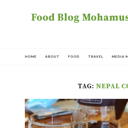
Food Blog Mohamush
HOME
ABOUT
FOOD
TRAVEL
MEDIA 
TAG:
NEPAL C