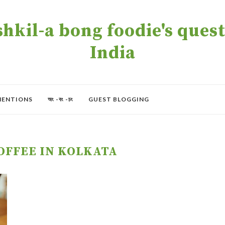
kil-a bong foodie's quest 
India
MENTIONS
অং -বং -চং
GUEST BLOGGING
OFFEE IN KOLKATA