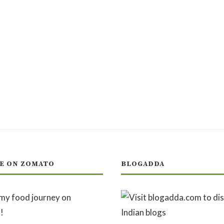
E ON ZOMATO
BLOGADDA