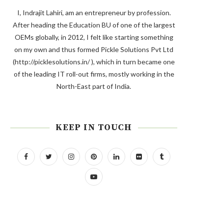
I, Indrajit Lahiri, am an entrepreneur by profession.
After heading the Education BU of one of the largest
OEMs globally, in 2012, I felt like starting something
on my own and thus formed Pickle Solutions Pvt Ltd
(http://picklesolutions.in/ ), which in turn became one
of the leading IT roll-out firms, mostly working in the
North-East part of India.
KEEP IN TOUCH