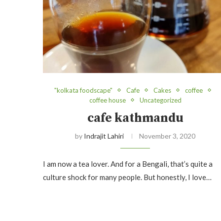
"kolkata foodscape"
Cafe
Cakes
coffee
coffee house
Uncategorized
cafe kathmandu
by
Indrajit Lahiri
November 3, 2020
I am now a tea lover. And for a Bengali, that’s quite a
culture shock for many people. But honestly, I love…