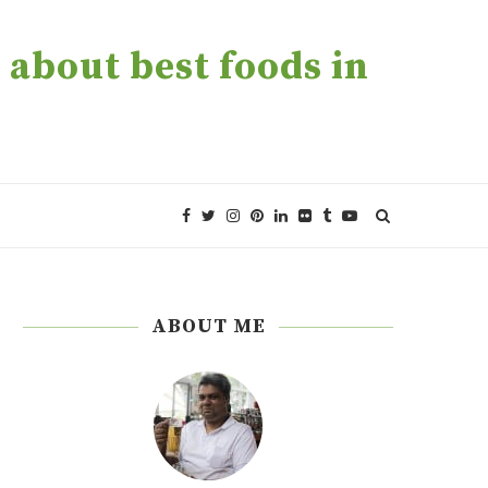
about best foods in
ABOUT ME