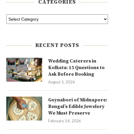
CATEGORIES
RECENT POSTS
Wedding Caterers in
Kolkata: 15 Questions to
Ask Before Booking
August 5, 2026
Goynabori of Midnapore:
Bengal’s Edible Jewelery
We Must Preserve
February 14, 2026