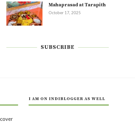
Mahaprasad at Tarapith
October 17, 2025
SUBSCRIBE
I AM ON INDIBLOGGER AS WELL