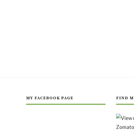
MY FACEBOOK PAGE
FIND M