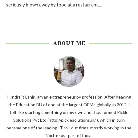
seriously blown away by food at a restaurant.…
ABOUT ME
I, Indrajit Lahiri, am an entrepreneur by profession. After heading
the Education BU of one of the largest OEMs globally, in 2012, I
felt like starting something on my own and thus formed Pickle
Solutions Pvt Ltd (http://picklesolutions.in/ ), which in turn
became one of the leading IT roll-out firms, mostly working in the
North-East part of India.