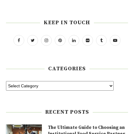
KEEP IN TOUCH
CATEGORIES
RECENT POSTS
The Ultimate Guide to Choosing an
Institutional Food Service Partner