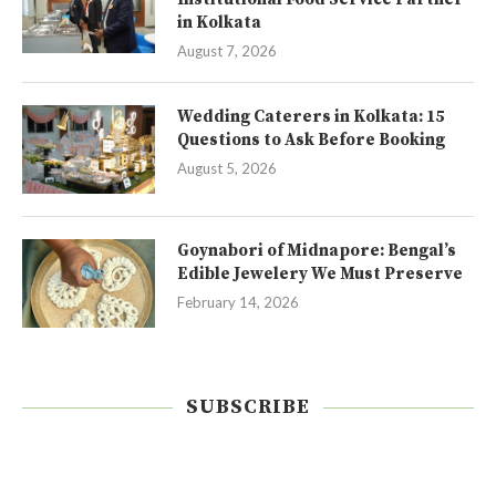
in Kolkata
August 7, 2026
Wedding Caterers in Kolkata: 15
Questions to Ask Before Booking
August 5, 2026
Goynabori of Midnapore: Bengal’s
Edible Jewelery We Must Preserve
February 14, 2026
SUBSCRIBE