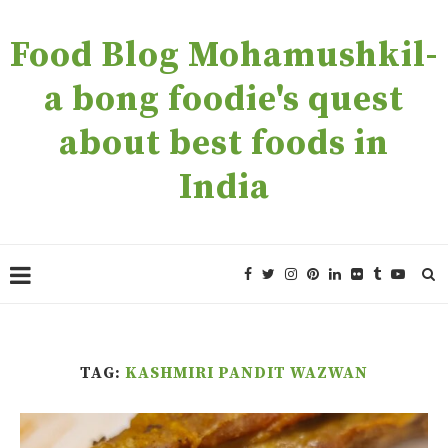
Food Blog Mohamushkil-
a bong foodie's quest
about best foods in
India
TAG:
KASHMIRI PANDIT WAZWAN