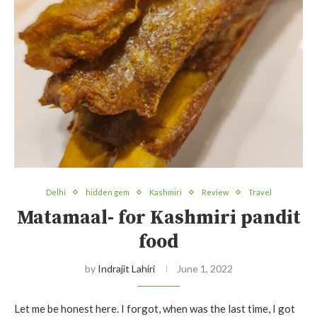
Delhi
hidden gem
Kashmiri
Review
Travel
Matamaal- for Kashmiri pandit
food
by
Indrajit Lahiri
June 1, 2022
Let me be honest here. I forgot, when was the last time, I got