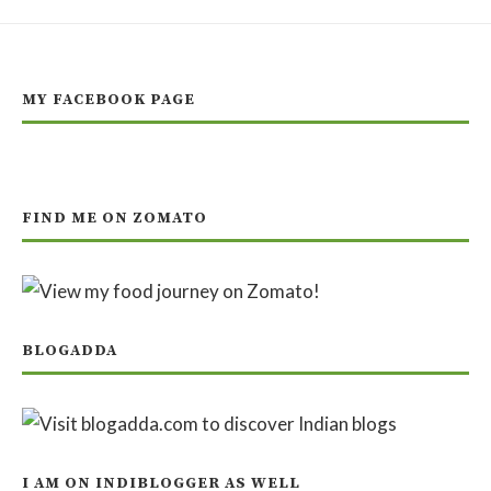
MY FACEBOOK PAGE
FIND ME ON ZOMATO
BLOGADDA
I AM ON INDIBLOGGER AS WELL