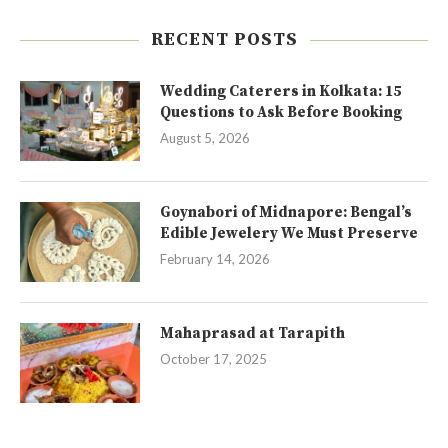
RECENT POSTS
Wedding Caterers in Kolkata: 15
Questions to Ask Before Booking
August 5, 2026
Goynabori of Midnapore: Bengal’s
Edible Jewelery We Must Preserve
February 14, 2026
Mahaprasad at Tarapith
October 17, 2025