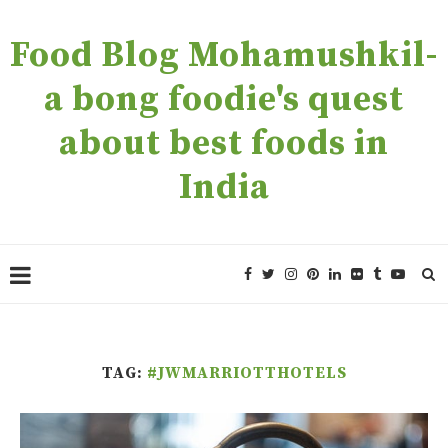
Food Blog Mohamushkil-
a bong foodie's quest
about best foods in
India
TAG:
#JWMARRIOTTHOTELS