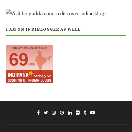
I AM ON INDIBLOGGER AS WELL
https://moha-mushkil.com
69
/100