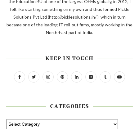
the Education BU of one of the largest OEMs globally, in 2012, I
felt like starting something on my own and thus formed Pickle
Solutions Pvt Ltd (http://picklesolutions.in/ ), which in turn
became one of the leading IT roll-out firms, mostly working in the
North-East part of India.
KEEP IN TOUCH
CATEGORIES