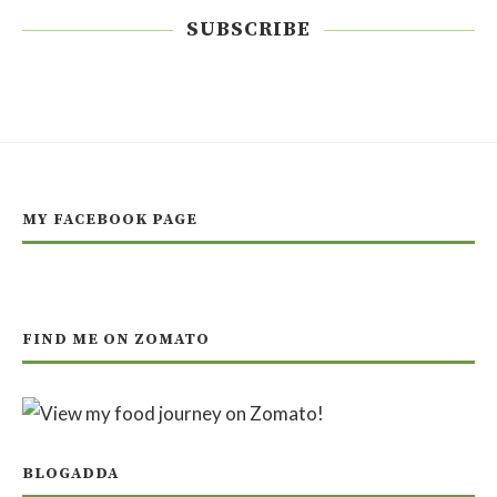
SUBSCRIBE
MY FACEBOOK PAGE
FIND ME ON ZOMATO
BLOGADDA