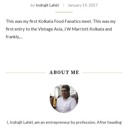
by
Indrajit Lahiri
January 19, 2017
This was my first Kolkata Food Fanatics meet. This was my
first entry to the Vintage Asia, J W Marriott Kolkata and
frankly,…
ABOUT ME
I, Indrajit Lahiri, am an entrepreneur by profession. After heading