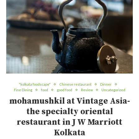
"kolkata foodscape"
Chinese restaurant
Dinner
Fine Dining
food
good food
Review
Uncategorized
mohamushkil at Vintage Asia-
the specialty oriental
restaurant in J W Marriott
Kolkata