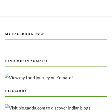
MY FACEBOOK PAGE
FIND ME ON ZOMATO
BLOGADDA