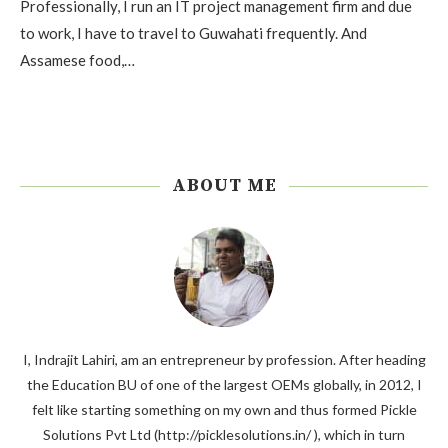
Professionally, I run an IT project management firm and due
to work, I have to travel to Guwahati frequently. And
Assamese food,…
ABOUT ME
I, Indrajit Lahiri, am an entrepreneur by profession. After heading
the Education BU of one of the largest OEMs globally, in 2012, I
felt like starting something on my own and thus formed Pickle
Solutions Pvt Ltd (http://picklesolutions.in/ ), which in turn