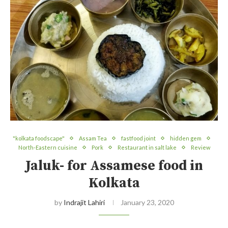
"kolkata foodscape"
Assam Tea
fastfood joint
hidden gem
North-Eastern cuisine
Pork
Restaurant in salt lake
Review
Jaluk- for Assamese food in
Kolkata
by
Indrajit Lahiri
January 23, 2020