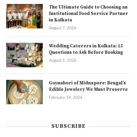
The Ultimate Guide to Choosing an
Institutional Food Service Partner
in Kolkata
August 7, 2026
Wedding Caterers in Kolkata: 15
Questions to Ask Before Booking
August 5, 2026
Goynabori of Midnapore: Bengal’s
Edible Jewelery We Must Preserve
February 14, 2026
SUBSCRIBE