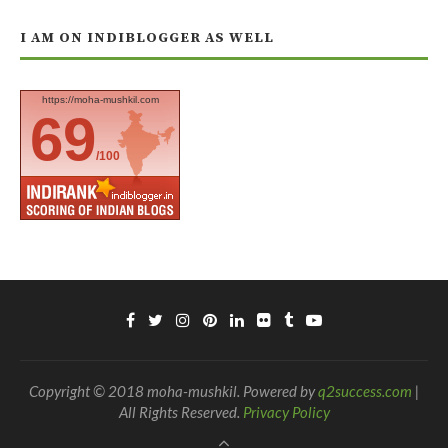
I AM ON INDIBLOGGER AS WELL
https://moha-mushkil.com
69
/100
Copyright © 2018 moha-mushkil. Powered by
q2success.com
|
All Rights Reserved.
Privacy Policy