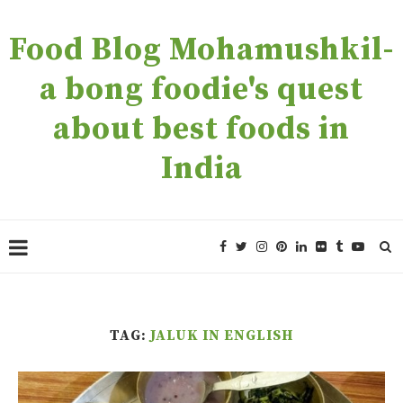
Food Blog Mohamushkil-
a bong foodie's quest
about best foods in
India
TAG:
JALUK IN ENGLISH