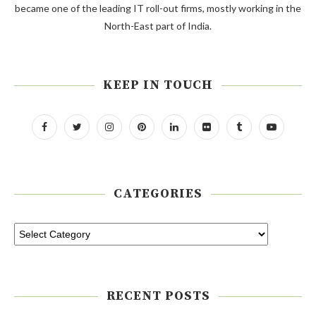
became one of the leading IT roll-out firms, mostly working in the
North-East part of India.
KEEP IN TOUCH
CATEGORIES
RECENT POSTS