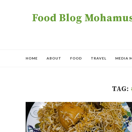
Food Blog Mohamush
HOME
ABOUT
FOOD
TRAVEL
MEDIA 
TAG: