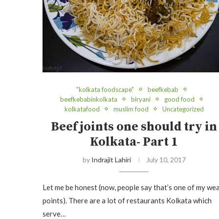
"kolkata foodscape"
beefkebab
beefkebabinkolkata
biryani
good food
kolkatafood
muslim food
Uncategorized
Beef joints one should try in
Kolkata- Part 1
by
Indrajit Lahiri
July 10, 2017
Let me be honest (now, people say that’s one of my we
points). There are a lot of restaurants Kolkata which
serve…