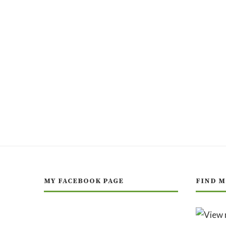
MY FACEBOOK PAGE
FIND M