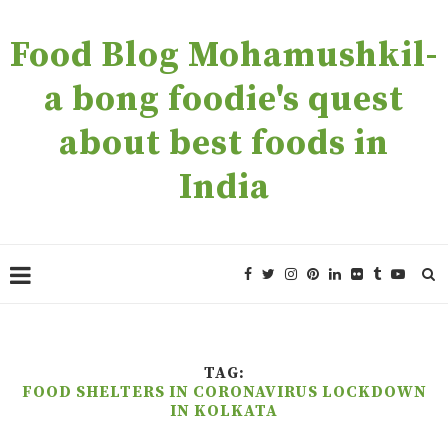
Food Blog Mohamushkil-
a bong foodie's quest
about best foods in
India
TAG:
FOOD SHELTERS IN CORONAVIRUS LOCKDOWN
IN KOLKATA