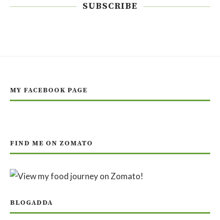
SUBSCRIBE
MY FACEBOOK PAGE
FIND ME ON ZOMATO
BLOGADDA