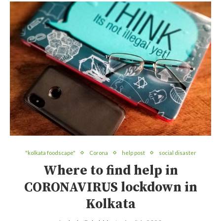
"kolkata foodscape"
Corona
help post
social disaster
Where to find help in
CORONAVIRUS lockdown in
Kolkata