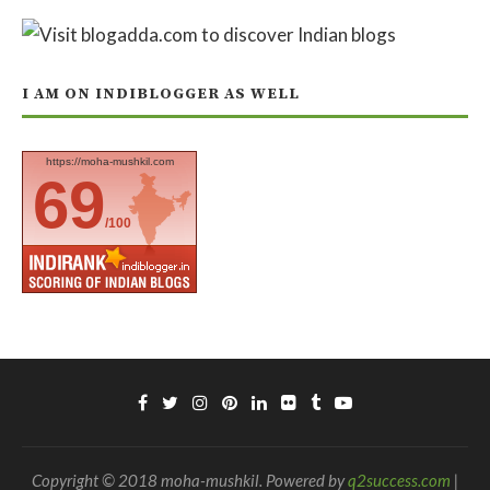
I AM ON INDIBLOGGER AS WELL
https://moha-mushkil.com
69
/100
Copyright © 2018 moha-mushkil. Powered by
q2success.com
|