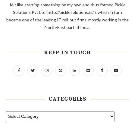
felt like starting something on my own and thus formed Pickle
Solutions Pvt Ltd (http://picklesolutions.in/ ), which in turn
became one of the leading IT roll-out firms, mostly working in the
North-East part of India.
KEEP IN TOUCH
CATEGORIES