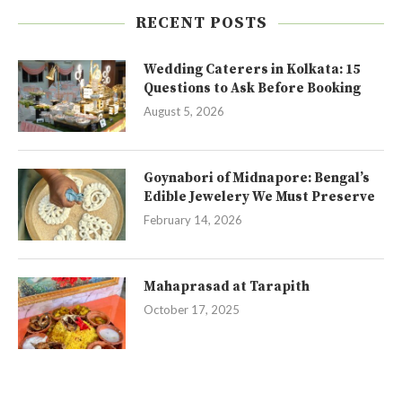
RECENT POSTS
Wedding Caterers in Kolkata: 15
Questions to Ask Before Booking
August 5, 2026
Goynabori of Midnapore: Bengal’s
Edible Jewelery We Must Preserve
February 14, 2026
Mahaprasad at Tarapith
October 17, 2025