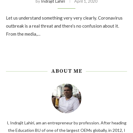
by
Indrajit Lahiri
April 1, 2020
Let us understand something very very clearly. Coronavirus
outbreak is a real threat and there’s no confusion about it.
From the media,…
ABOUT ME
I, Indrajit Lahiri, am an entrepreneur by profession. After heading
the Education BU of one of the largest OEMs globally, in 2012, I