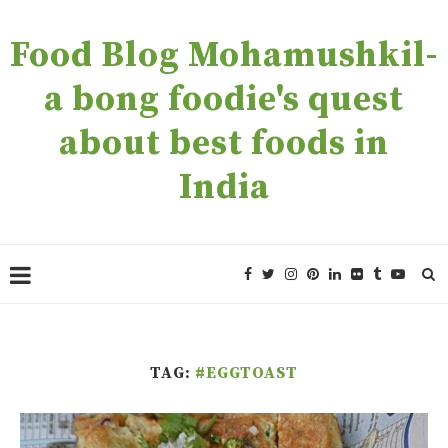
Food Blog Mohamushkil-
a bong foodie's quest
about best foods in
India
TAG:
#EGGTOAST