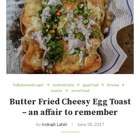
"kolkata foodscape"
fastfood joint
good food
Review
snacks
street food
Butter Fried Cheesy Egg Toast
– an affair to remember
by
Indrajit Lahiri
June 28, 2017