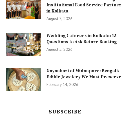
Institutional Food Service Partner
in Kolkata
August 7, 2026
Wedding Caterers in Kolkata: 15
Questions to Ask Before Booking
August 5, 2026
Goynabori of Midnapore: Bengal’s
Edible Jewelery We Must Preserve
February 14, 2026
SUBSCRIBE