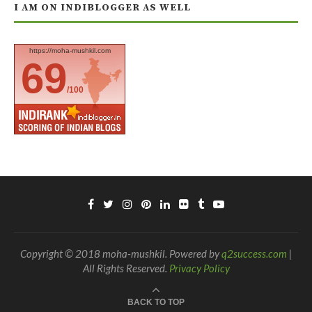
I AM ON INDIBLOGGER AS WELL
https://moha-mushkil.com
69
/100
Copyright © 2018 moha-mushkil. Powered by
q2success.com
|
All Rights Reserved.
Privacy Policy
BACK TO TOP