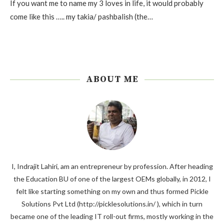
If you want me to name my 3 loves in life, it would probably
come like this ….. my takia/ pashbalish (the…
ABOUT ME
I, Indrajit Lahiri, am an entrepreneur by profession. After heading
the Education BU of one of the largest OEMs globally, in 2012, I
felt like starting something on my own and thus formed Pickle
Solutions Pvt Ltd (http://picklesolutions.in/ ), which in turn
became one of the leading IT roll-out firms, mostly working in the