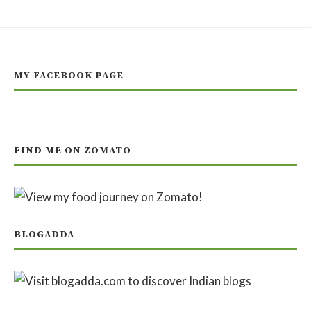
MY FACEBOOK PAGE
FIND ME ON ZOMATO
BLOGADDA