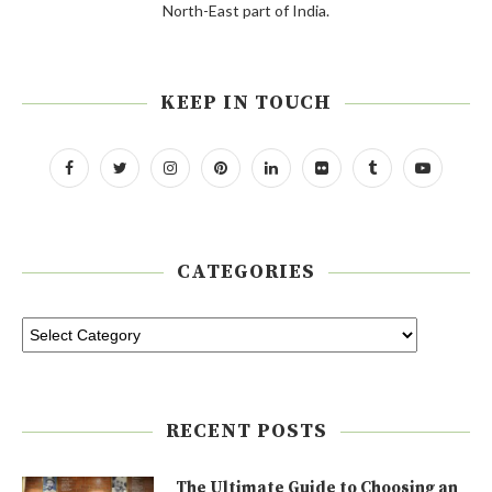
North-East part of India.
KEEP IN TOUCH
CATEGORIES
RECENT POSTS
The Ultimate Guide to Choosing an