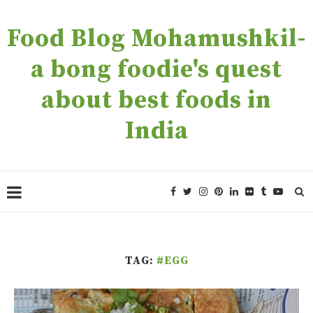
Food Blog Mohamushkil-
a bong foodie's quest
about best foods in
India
TAG:
#EGG