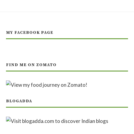
MY FACEBOOK PAGE
FIND ME ON ZOMATO
BLOGADDA