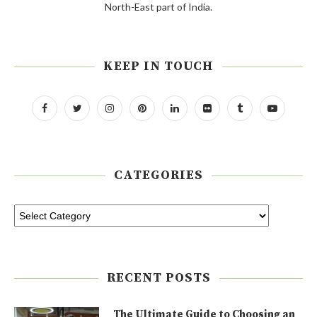
North-East part of India.
KEEP IN TOUCH
CATEGORIES
RECENT POSTS
The Ultimate Guide to Choosing an