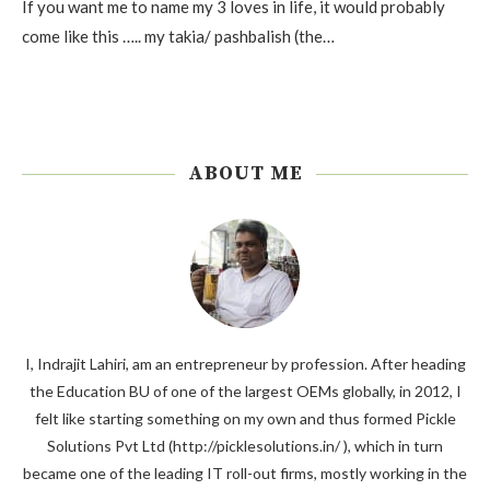
If you want me to name my 3 loves in life, it would probably
come like this ….. my takia/ pashbalish (the…
ABOUT ME
I, Indrajit Lahiri, am an entrepreneur by profession. After heading
the Education BU of one of the largest OEMs globally, in 2012, I
felt like starting something on my own and thus formed Pickle
Solutions Pvt Ltd (http://picklesolutions.in/ ), which in turn
became one of the leading IT roll-out firms, mostly working in the