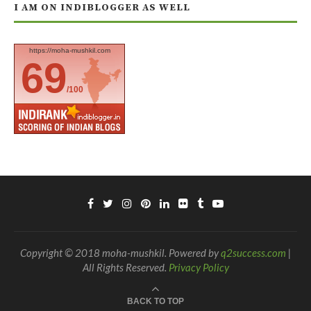
I AM ON INDIBLOGGER AS WELL
https://moha-mushkil.com
69
/100
Copyright © 2018 moha-mushkil. Powered by
q2success.com
|
All Rights Reserved.
Privacy Policy
BACK TO TOP