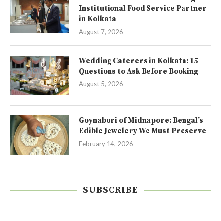
Institutional Food Service Partner
in Kolkata
August 7, 2026
Wedding Caterers in Kolkata: 15
Questions to Ask Before Booking
August 5, 2026
Goynabori of Midnapore: Bengal’s
Edible Jewelery We Must Preserve
February 14, 2026
SUBSCRIBE