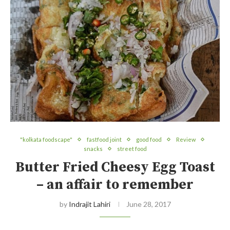
"kolkata foodscape"
fastfood joint
good food
Review
snacks
street food
Butter Fried Cheesy Egg Toast
– an affair to remember
by
Indrajit Lahiri
June 28, 2017