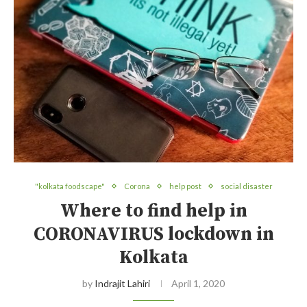
"kolkata foodscape"
Corona
help post
social disaster
Where to find help in
CORONAVIRUS lockdown in
Kolkata
by
Indrajit Lahiri
April 1, 2020