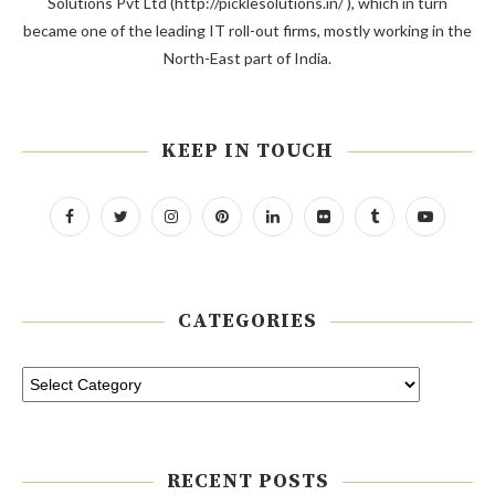
Solutions Pvt Ltd (http://picklesolutions.in/ ), which in turn
became one of the leading IT roll-out firms, mostly working in the
North-East part of India.
KEEP IN TOUCH
CATEGORIES
RECENT POSTS