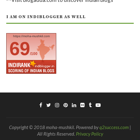
I AM ON INDIBLOGGER AS WELL
https://moha-mushkil.com
69
/100
Copyright © 2018 moha-mushkil. Powered by
q2success.com
|
All Rights Reserved.
Privacy Policy