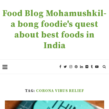
Food Blog Mohamushkil-
a bong foodie's quest
about best foods in
India
TAG:
CORONA VIRUS RELIEF