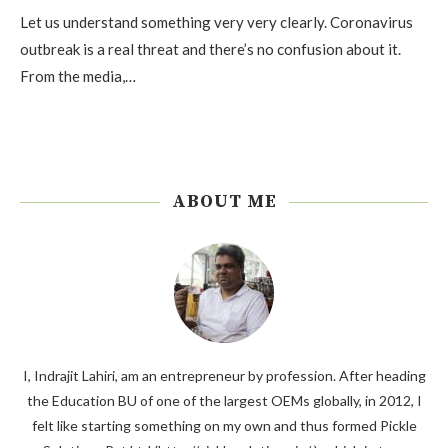
Let us understand something very very clearly. Coronavirus
outbreak is a real threat and there’s no confusion about it.
From the media,…
ABOUT ME
I, Indrajit Lahiri, am an entrepreneur by profession. After heading
the Education BU of one of the largest OEMs globally, in 2012, I
felt like starting something on my own and thus formed Pickle