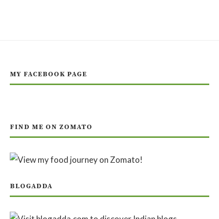
MY FACEBOOK PAGE
FIND ME ON ZOMATO
BLOGADDA