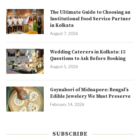
The Ultimate Guide to Choosing an
Institutional Food Service Partner
in Kolkata
August 7, 2026
Wedding Caterers in Kolkata: 15
Questions to Ask Before Booking
August 5, 2026
Goynabori of Midnapore: Bengal’s
Edible Jewelery We Must Preserve
February 14, 2026
SUBSCRIBE