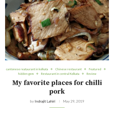
cantonese reataurant in kolkata
Chinese restaurant
Featured
hidden gem
Restaurant in central Kolkata
Review
My favorite places for chilli
pork
by
Indrajit Lahiri
May 29, 2019