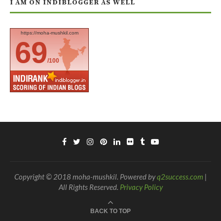
I AM ON INDIBLOGGER AS WELL
https://moha-mushkil.com
69
/100
Copyright © 2018 moha-mushkil. Powered by
q2success.com
|
All Rights Reserved.
Privacy Policy
BACK TO TOP