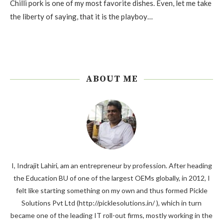
Chilli pork is one of my most favorite dishes. Even, let me take
the liberty of saying, that it is the playboy…
ABOUT ME
I, Indrajit Lahiri, am an entrepreneur by profession. After heading
the Education BU of one of the largest OEMs globally, in 2012, I
felt like starting something on my own and thus formed Pickle
Solutions Pvt Ltd (http://picklesolutions.in/ ), which in turn
became one of the leading IT roll-out firms, mostly working in the