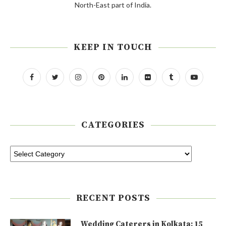
North-East part of India.
KEEP IN TOUCH
CATEGORIES
RECENT POSTS
Wedding Caterers in Kolkata: 15