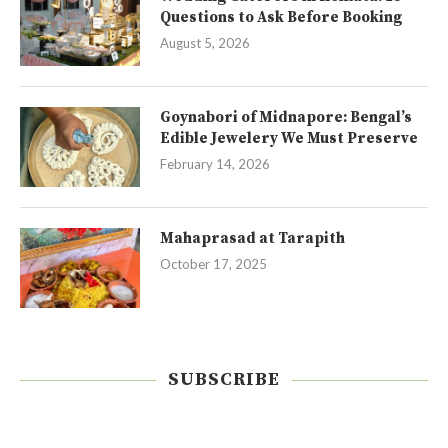
Questions to Ask Before Booking
August 5, 2026
Goynabori of Midnapore: Bengal’s
Edible Jewelery We Must Preserve
February 14, 2026
Mahaprasad at Tarapith
October 17, 2025
SUBSCRIBE