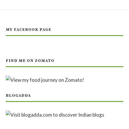
MY FACEBOOK PAGE
FIND ME ON ZOMATO
BLOGADDA