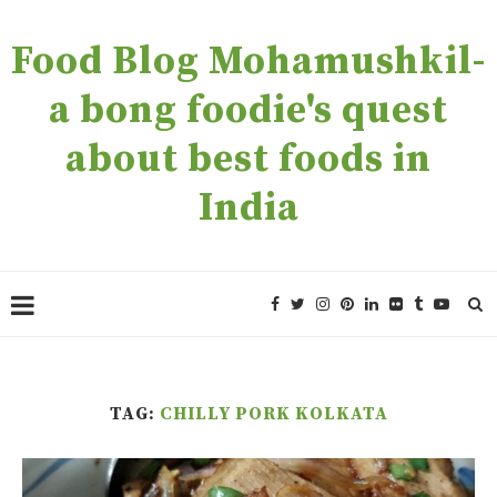
Food Blog Mohamushkil-
a bong foodie's quest
about best foods in
India
TAG:
CHILLY PORK KOLKATA