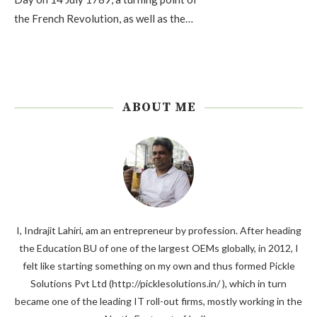
the French Revolution, as well as the…
ABOUT ME
I, Indrajit Lahiri, am an entrepreneur by profession. After heading
the Education BU of one of the largest OEMs globally, in 2012, I
felt like starting something on my own and thus formed Pickle
Solutions Pvt Ltd (http://picklesolutions.in/ ), which in turn
became one of the leading IT roll-out firms, mostly working in the