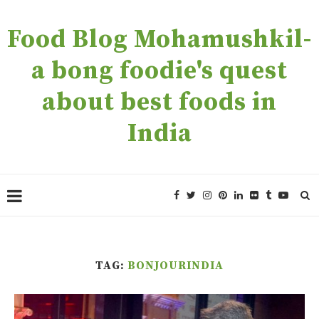
Food Blog Mohamushkil-
a bong foodie's quest
about best foods in
India
TAG:
BONJOURINDIA