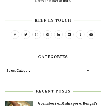
North-East part of India.
KEEP IN TOUCH
CATEGORIES
RECENT POSTS
Goynabori of Midnapore: Bengal’s