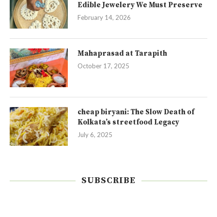
Edible Jewelery We Must Preserve
February 14, 2026
Mahaprasad at Tarapith
October 17, 2025
cheap biryani: The Slow Death of
Kolkata’s streetfood Legacy
July 6, 2025
SUBSCRIBE