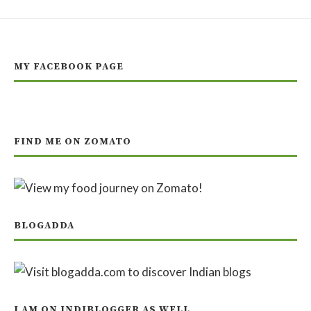
MY FACEBOOK PAGE
FIND ME ON ZOMATO
BLOGADDA
I AM ON INDIBLOGGER AS WELL