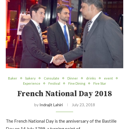
Baker
bakery
Consulate
Dinner
drinks
event
Experience
Festival
Fine Dining
Five Star
French National Day 2018
by
Indrajit Lahiri
July 23, 2018
The French National Day is the anniversary of the Bastille
Day on 14 July 1789, a turning point of