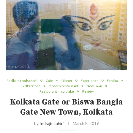
"kolkata foodscape"
Cafe
Dinner
Experience
Foodka
kolkatafood
modern restaurant
New Town
Restaurant in salt lake
Review
Kolkata Gate or Biswa Bangla
Gate New Town, Kolkata
by
Indrajit Lahiri
March 8, 2019