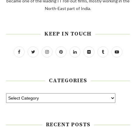
became one of the leading IT roll-out firms, mostly working in the
North-East part of India.
KEEP IN TOUCH
CATEGORIES
RECENT POSTS