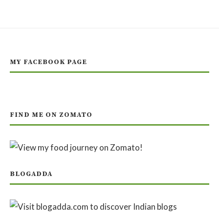
MY FACEBOOK PAGE
FIND ME ON ZOMATO
BLOGADDA