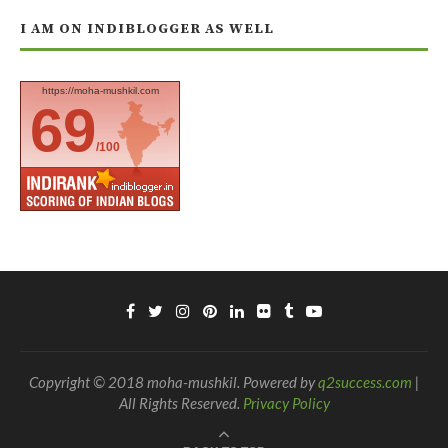
I AM ON INDIBLOGGER AS WELL
https://moha-mushkil.com
69
/100
Copyright © 2018 moha-mushkil. Powered by
q2success.com
|
All Rights Reserved.
Privacy Policy