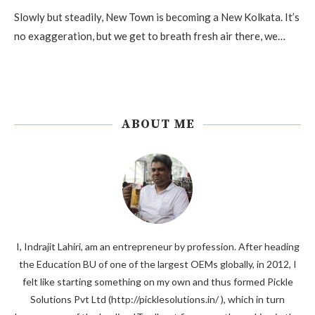
Slowly but steadily, New Town is becoming a New Kolkata. It’s
no exaggeration, but we get to breath fresh air there, we…
ABOUT ME
I, Indrajit Lahiri, am an entrepreneur by profession. After heading
the Education BU of one of the largest OEMs globally, in 2012, I
felt like starting something on my own and thus formed Pickle
Solutions Pvt Ltd (http://picklesolutions.in/ ), which in turn