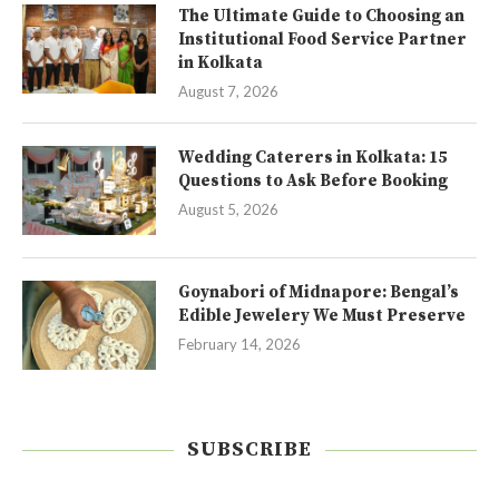
The Ultimate Guide to Choosing an
Institutional Food Service Partner
in Kolkata
August 7, 2026
Wedding Caterers in Kolkata: 15
Questions to Ask Before Booking
August 5, 2026
Goynabori of Midnapore: Bengal’s
Edible Jewelery We Must Preserve
February 14, 2026
SUBSCRIBE