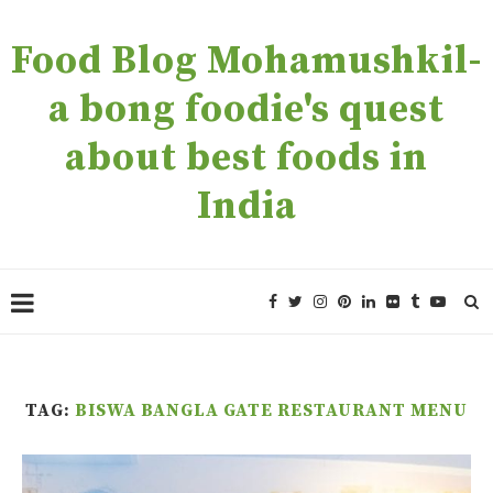
Food Blog Mohamushkil-
a bong foodie's quest
about best foods in
India
TAG:
BISWA BANGLA GATE RESTAURANT MENU